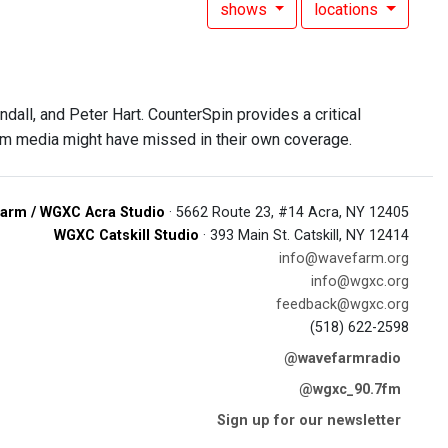
shows
locations
all, and Peter Hart. CounterSpin provides a critical
am media might have missed in their own coverage.
arm / WGXC Acra Studio
· 5662 Route 23, #14 Acra, NY 12405
WGXC Catskill Studio
· 393 Main St. Catskill, NY 12414
info@wavefarm.org
info@wgxc.org
feedback@wgxc.org
(518) 622-2598
@wavefarmradio
@wgxc_90.7fm
Sign up for our newsletter