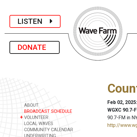
LISTEN
DONATE
Coun
Feb 02, 2025
ABOUT
WGXC 90.7-F
BROADCAST SCHEDULE
+
90.7-FM in NY
VOLUNTEER
LOCAL WAVES
http://www.w
COMMUNITY CALENDAR
UNDERWRITING