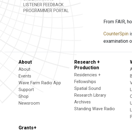
LISTENER FEEDBACK
PROGRAMMER PORTAL
From FAIR, ho
CounterSpin
i
examination o
About
Research +
Production
About
Residencies +
Events
Fellowships
Wave Farm Radio App
V
Spatial Sound
Support
Research Library
Shop
Archives
Newsroom
U
Standing Wave Radio
L
Grants+