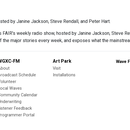
sted by Janine Jackson, Steve Rendall, and Peter Hart.
s FAIR's weekly radio show, hosted by Janine Jackson, Steve Rend
f the major stories every week, and exposes what the mainstre
WGXC-FM
Art Park
Wave F
About
Visit
Broadcast Schedule
Installations
olunteer
Local Waves
Community Calendar
nderwriting
istener Feedback
Programmer Portal