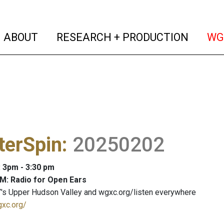
(current)
(curren
ABOUT
RESEARCH + PRODUCTION
WG
terSpin
:
20250202
: 3pm - 3:30 pm
M: Radio for Open Ears
's Upper Hudson Valley and wgxc.org/listen everywhere
gxc.org/