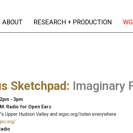
(current)
(curren
ABOUT
RESEARCH + PRODUCTION
WG
us Sketchpad
:
Imaginary 
: 2pm - 3pm
M: Radio for Open Ears
's Upper Hudson Valley and wgxc.org/listen everywhere
gxc.org/
adio