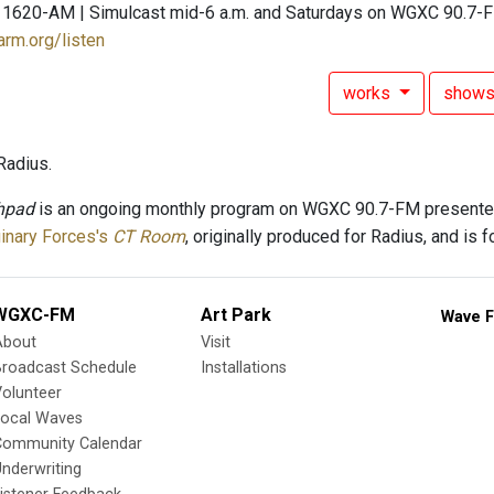
 1620-AM | Simulcast mid-6 a.m. and Saturdays on WGXC 90.7-
arm.org/listen
works
show
Radius.
hpad
is an ongoing monthly program on WGXC 90.7-FM presente
inary Forces's
CT Room
, originally produced for Radius, and is 
WGXC-FM
Art Park
Wave F
About
Visit
Broadcast Schedule
Installations
olunteer
Local Waves
Community Calendar
nderwriting