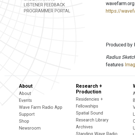
wavefarm.org
LISTENER FEEDBACK
https://wavef
PROGRAMMER PORTAL
Produced by 
Radius Sketc
features
Imag
About
Research +
Production
About
Residencies +
Events
Fellowships
Wave Farm Radio App
V
Spatial Sound
Support
Research Library
Shop
Archives
Newsroom
U
Standing Wave Radio