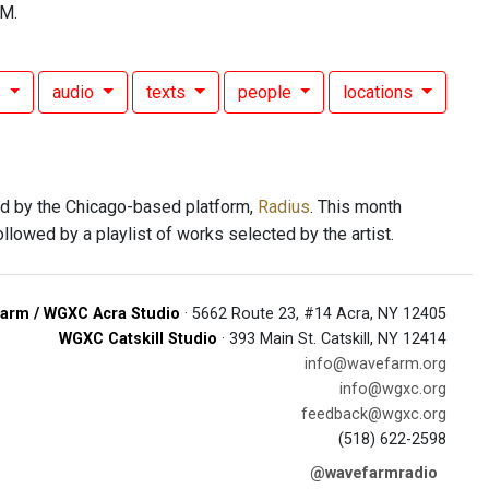
FM.
s
audio
texts
people
locations
d by the Chicago-based platform,
Radius
. This month
followed by a playlist of works selected by the artist.
arm / WGXC Acra Studio
· 5662 Route 23, #14 Acra, NY 12405
WGXC Catskill Studio
· 393 Main St. Catskill, NY 12414
info@wavefarm.org
info@wgxc.org
feedback@wgxc.org
(518) 622-2598
@wavefarmradio