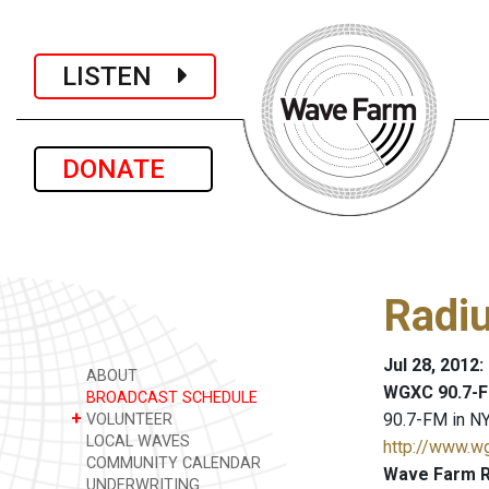
LISTEN
DONATE
Radi
Jul 28, 2012
ABOUT
WGXC 90.7-F
BROADCAST SCHEDULE
+
90.7-FM in NY
VOLUNTEER
LOCAL WAVES
http://www.w
COMMUNITY CALENDAR
Wave Farm R
UNDERWRITING