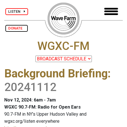
LISTEN
DONATE
WGXC-FM
Background Briefing
:
20241112
Nov 12, 2024: 6am - 7am
WGXC 90.7-FM: Radio for Open Ears
90.7-FM in NY's Upper Hudson Valley and
wgxc.org/listen everywhere