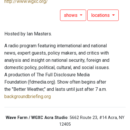
http://www.wgxc.org/
shows
locations
Hosted by Ian Masters.
A radio program featuring international and national
news, expert guests, policy makers, and critics with
analysis and insight on national security, foreign and
domestic policy, political, cultural, and social issues.
A production of The Full Disclosure Media
Foundation (fdmedia.org). Show often begins after
the "Better Weather," and lasts until just after 7 a.m.
backgroundbriefing.org
Wave Farm / WGXC Acra Studio
: 5662 Route 23, #14 Acra, NY
12405