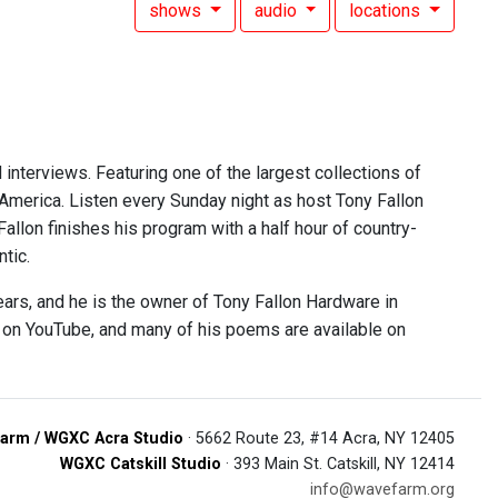
shows
audio
locations
 interviews. Featuring one of the largest collections of
 America. Listen every Sunday night as host Tony Fallon
 Fallon finishes his program with a half hour of country-
tic.
ears, and he is the owner of Tony Fallon Hardware in
e on YouTube, and many of his poems are available on
arm / WGXC Acra Studio
· 5662 Route 23, #14 Acra, NY 12405
WGXC Catskill Studio
· 393 Main St. Catskill, NY 12414
info@wavefarm.org