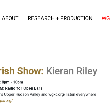
(current)
(curren
ABOUT
RESEARCH + PRODUCTION
WG
rish Show
:
Kieran Riley
: 8pm - 10pm
M: Radio for Open Ears
's Upper Hudson Valley and wgxc.org/listen everywhere
gxc.org/