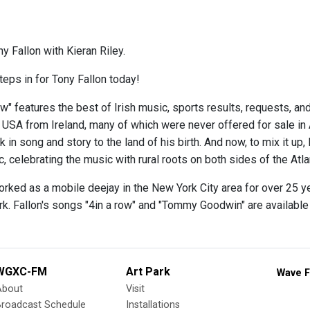
y Fallon with Kieran Riley.
teps in for Tony Fallon today!
w" features the best of Irish music, sports results, requests, and
e USA from Ireland, many of which were never offered for sale in
 in song and story to the land of his birth. And now, to mix it up,
 celebrating the music with rural roots on both sides of the Atlan
orked as a mobile deejay in the New York City area for over 25 y
rk. Fallon's songs "4in a row" and "Tommy Goodwin" are availabl
WGXC-FM
Art Park
Wave F
About
Visit
Broadcast Schedule
Installations