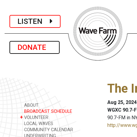
LISTEN
DONATE
The I
Aug 25, 2024
ABOUT
WGXC 90.7-F
BROADCAST SCHEDULE
+
90.7-FM in NY
VOLUNTEER
LOCAL WAVES
http://www.w
COMMUNITY CALENDAR
UNDERWRITING