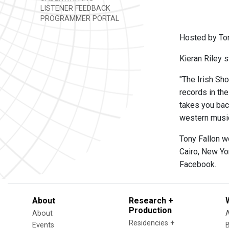
LISTENER FEEDBACK
PROGRAMMER PORTAL
Hosted by Ton
Kieran Riley s
"The Irish Sho
records in th
takes you back
western music,
Tony Fallon w
Cairo, New Yo
Facebook.
About
Research +
Production
About
Residencies +
Events