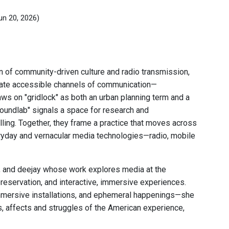
un 20, 2026)
n of community-driven culture and radio transmission,
eate accessible channels of communication—
aws on "gridlock" as both an urban planning term and a
oundlab" signals a space for research and
ling. Together, they frame a practice that moves across
eryday and vernacular media technologies—radio, mobile
r, and deejay whose work explores media at the
preservation, and interactive, immersive experiences.
 immersive installations, and ephemeral happenings—she
s, affects and struggles of the American experience,