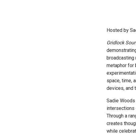
Hosted by Sa
Gridlock Sou
demonstrating
broadcasting 
metaphor for 
experimentati
space, time, 
devices, and 
Sadie Woods i
intersections
Through a ran
creates thoug
while celebrat