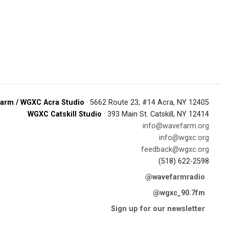
arm / WGXC Acra Studio
· 5662 Route 23, #14 Acra, NY 12405
WGXC Catskill Studio
· 393 Main St. Catskill, NY 12414
info@wavefarm.org
info@wgxc.org
feedback@wgxc.org
(518) 622-2598
@wavefarmradio
@wgxc_90.7fm
Sign up for our newsletter