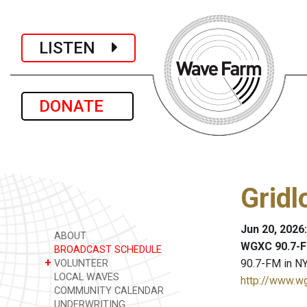
LISTEN
DONATE
Gridl
Jun 20, 2026
ABOUT
WGXC 90.7-F
BROADCAST SCHEDULE
+
90.7-FM in NY
VOLUNTEER
LOCAL WAVES
http://www.w
COMMUNITY CALENDAR
UNDERWRITING