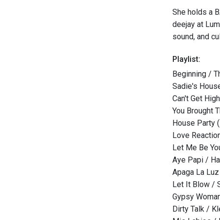
She holds a B
deejay at Lum
sound, and cul
Playlist:
Beginning / T
Sadie's Hous
Can't Get Hig
You Brought T
House Party (F
Love Reaction
Let Me Be You
Aye Papi / H
Apaga La Luz 
Let It Blow / 
Gypsy Woman 
Dirty Talk / Kl