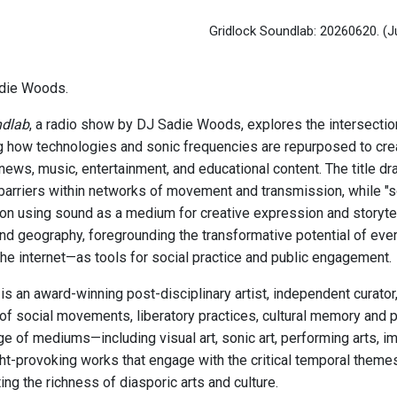
Gridlock Soundlab: 20260620.
(J
die Woods.
ndlab
, a radio show by DJ Sadie Woods, explores the intersectio
 how technologies and sonic frequencies are repurposed to cr
news, music, entertainment, and educational content. The title dr
barriers within networks of movement and transmission, while "s
on using sound as a medium for creative expression and storytel
and geography, foregrounding the transformative potential of ev
the internet—as tools for social practice and public engagement.
s an award-winning post-disciplinary artist, independent curato
 of social movements, liberatory practices, cultural memory and 
ge of mediums—including visual art, sonic art, performing arts,
ht-provoking works that engage with the critical temporal theme
ing the richness of diasporic arts and culture.