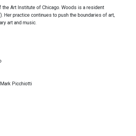
he Art Institute of Chicago. Woods is a resident
Her practice continues to push the boundaries of art,
ary art and music.
o
Mark Picchiotti