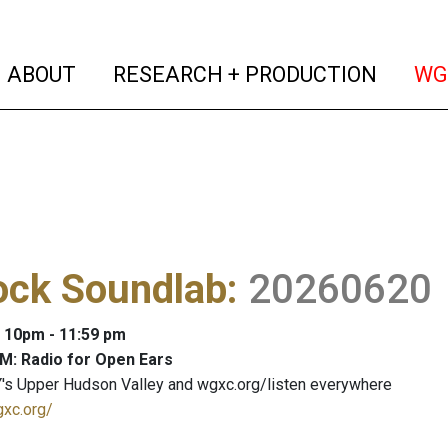
(current)
(curren
ABOUT
RESEARCH + PRODUCTION
WG
ock Soundlab
:
20260620
: 10pm - 11:59 pm
M: Radio for Open Ears
's Upper Hudson Valley and wgxc.org/listen everywhere
gxc.org/