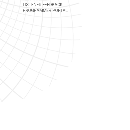
LISTENER FEEDBACK
PROGRAMMER PORTAL