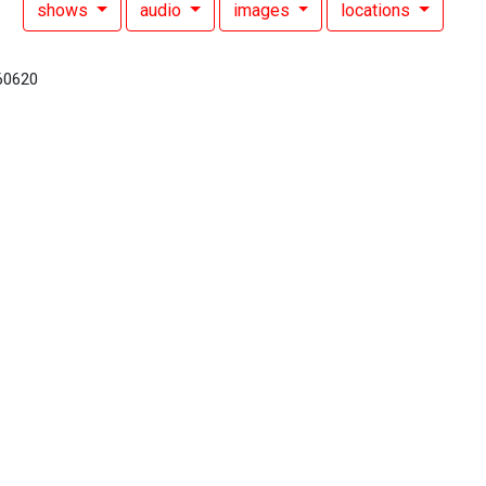
shows
audio
images
locations