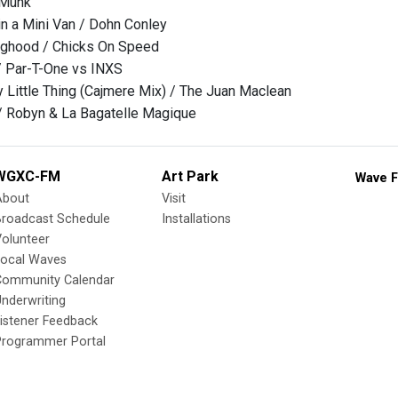
 Munk
n a Mini Van / Dohn Conley
ghood / Chicks On Speed
/ Par-T-One vs INXS
 Little Thing (Cajmere Mix) / The Juan Maclean
/ Robyn & La Bagatelle Magique
WGXC-FM
Art Park
Wave F
About
Visit
Broadcast Schedule
Installations
olunteer
Local Waves
Community Calendar
nderwriting
istener Feedback
Programmer Portal