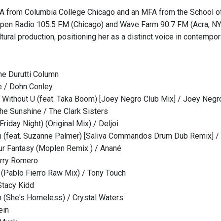
A from Columbia College Chicago and an MFA from the School of t
pen Radio 105.5 FM (Chicago) and Wave Farm 90.7 FM (Acra, NY). 
tural production, positioning her as a distinct voice in contempor
he Durutti Column
e / Dohn Conley
h Without U (feat. Taka Boom) [Joey Negro Club Mix] / Joey Negr
he Sunshine / The Clark Sisters
riday Night) (Original Mix) / Deljoi
 (feat. Suzanne Palmer) [Saliva Commandos Drum Dub Remix] / 
r Fantasy (Moplen Remix ) / Anané
arry Romero
(Pablo Fierro Raw Mix) / Tony Touch
Stacy Kidd
(She's Homeless) / Crystal Waters
ein