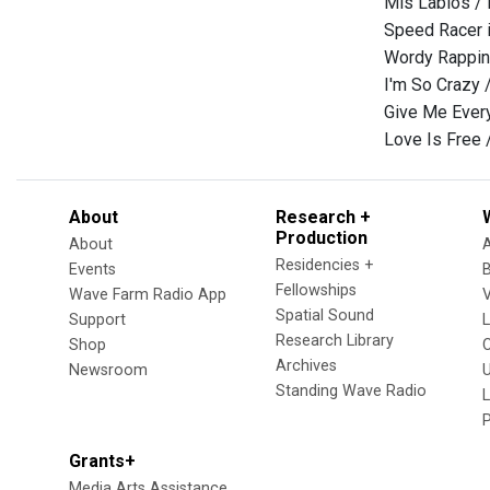
Mis Labios /
Speed Racer i
Wordy Rappin
I'm So Crazy 
Give Me Every
Love Is Free 
About
Research +
Production
About
Residencies +
Events
Fellowships
Wave Farm Radio App
V
Spatial Sound
Support
Research Library
Shop
Archives
Newsroom
U
Standing Wave Radio
L
Grants+
Media Arts Assistance