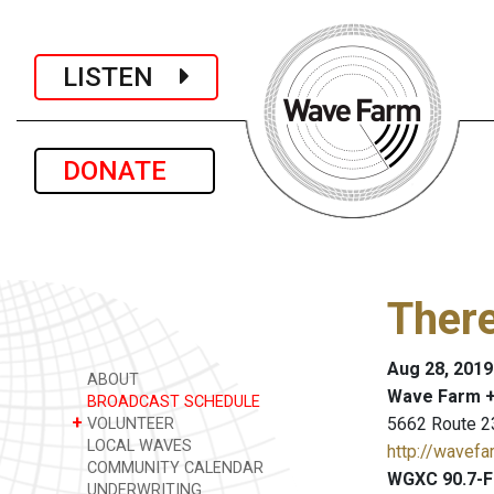
LISTEN
DONATE
Ther
Aug 28, 2019
ABOUT
Wave Farm +
BROADCAST SCHEDULE
+
5662 Route 2
VOLUNTEER
LOCAL WAVES
http://wavefa
COMMUNITY CALENDAR
WGXC 90.7-F
UNDERWRITING