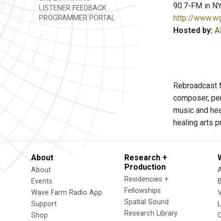
90.7-FM in NY
LISTENER FEEDBACK
http://www.w
PROGRAMMER PORTAL
Hosted by:
A
Rebroadcast f
composer, per
music and hea
healing arts p
About
Research +
Production
About
Residencies +
Events
Fellowships
Wave Farm Radio App
V
Spatial Sound
Support
Research Library
Shop