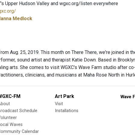
's Upper Hudson Valley and wgxc.org/listen everywhere
gxc.org/
lanna Medlock
rom Aug. 25, 2019. This month on There There, we're joined in th
former, sound artist and therapist Katie Down. Based in Brooklyn 
ling arts. She comes to visit WGXC's Wave Farm studio after co-
ractitioners, clinicians, and musicians at Maha Rose North in Hurl
WGXC-FM
Art Park
Wave F
About
Visit
Broadcast Schedule
Installations
olunteer
Local Waves
Community Calendar