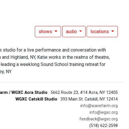
shows
audio
locations
e studio for a live performance and conversation with
and Highland, NY, Katie works in the realms of theatre,
leading a weeklong Sound School training retreat for
ey, NY.
arm / WGXC Acra Studio
· 5662 Route 23, #14 Acra, NY 12405
WGXC Catskill Studio
· 393 Main St. Catskill, NY 12414
info@wavefarm.org
info@wgxc.org
feedback@wgxc.org
(518) 622-2598