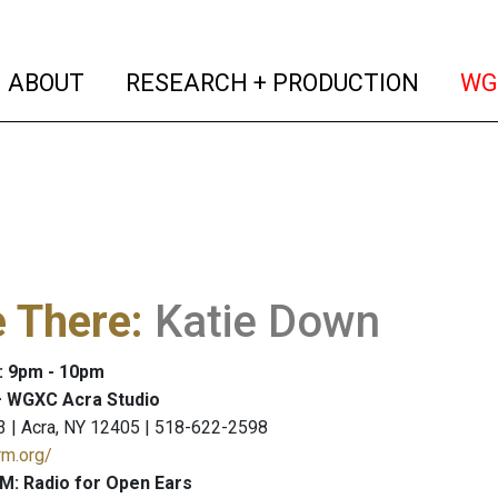
(current)
(curren
ABOUT
RESEARCH + PRODUCTION
WG
e There
:
Katie Down
: 9pm - 10pm
 WGXC Acra Studio
3 | Acra, NY 12405 | 518-622-2598
rm.org/
M: Radio for Open Ears