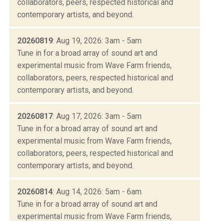
collaborators, peers, respected historical and
contemporary artists, and beyond.
20260819
: Aug 19, 2026: 3am - 5am
Tune in for a broad array of sound art and
experimental music from Wave Farm friends,
collaborators, peers, respected historical and
contemporary artists, and beyond.
20260817
: Aug 17, 2026: 3am - 5am
Tune in for a broad array of sound art and
experimental music from Wave Farm friends,
collaborators, peers, respected historical and
contemporary artists, and beyond.
20260814
: Aug 14, 2026: 5am - 6am
Tune in for a broad array of sound art and
experimental music from Wave Farm friends,