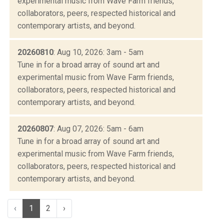
experimental music from Wave Farm friends,
collaborators, peers, respected historical and
contemporary artists, and beyond.
20260810
: Aug 10, 2026: 3am - 5am
Tune in for a broad array of sound art and
experimental music from Wave Farm friends,
collaborators, peers, respected historical and
contemporary artists, and beyond.
20260807
: Aug 07, 2026: 5am - 6am
Tune in for a broad array of sound art and
experimental music from Wave Farm friends,
collaborators, peers, respected historical and
contemporary artists, and beyond.
‹
1
2
›