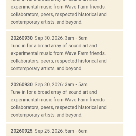
experimental music from Wave Farm friends,
collaborators, peers, respected historical and
contemporary artists, and beyond.
20260930
: Sep 30, 2026: 3am - 5am
Tune in for a broad array of sound art and
experimental music from Wave Farm friends,
collaborators, peers, respected historical and
contemporary artists, and beyond.
20260930
: Sep 30, 2026: 3am - 5am
Tune in for a broad array of sound art and
experimental music from Wave Farm friends,
collaborators, peers, respected historical and
contemporary artists, and beyond.
20260925
: Sep 25, 2026: 5am - 6am