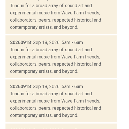
Tune in for a broad array of sound art and
experimental music from Wave Farm friends,
collaborators, peers, respected historical and
contemporary artists, and beyond.
20260918
: Sep 18, 2026: 5am - 6am
Tune in for a broad array of sound art and
experimental music from Wave Farm friends,
collaborators, peers, respected historical and
contemporary artists, and beyond.
20260918
: Sep 18, 2026: 5am - 6am
Tune in for a broad array of sound art and
experimental music from Wave Farm friends,
collaborators, peers, respected historical and
contemporary artists, and beyond.