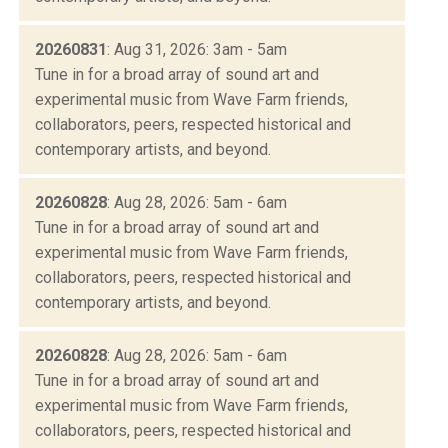
20260831
: Aug 31, 2026: 3am - 5am
Tune in for a broad array of sound art and
experimental music from Wave Farm friends,
collaborators, peers, respected historical and
contemporary artists, and beyond.
20260828
: Aug 28, 2026: 5am - 6am
Tune in for a broad array of sound art and
experimental music from Wave Farm friends,
collaborators, peers, respected historical and
contemporary artists, and beyond.
20260828
: Aug 28, 2026: 5am - 6am
Tune in for a broad array of sound art and
experimental music from Wave Farm friends,
collaborators, peers, respected historical and