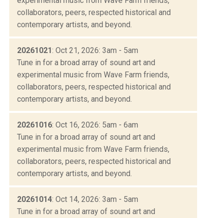
experimental music from Wave Farm friends,
collaborators, peers, respected historical and
contemporary artists, and beyond.
20261021
: Oct 21, 2026: 3am - 5am
Tune in for a broad array of sound art and
experimental music from Wave Farm friends,
collaborators, peers, respected historical and
contemporary artists, and beyond.
20261016
: Oct 16, 2026: 5am - 6am
Tune in for a broad array of sound art and
experimental music from Wave Farm friends,
collaborators, peers, respected historical and
contemporary artists, and beyond.
20261014
: Oct 14, 2026: 3am - 5am
Tune in for a broad array of sound art and