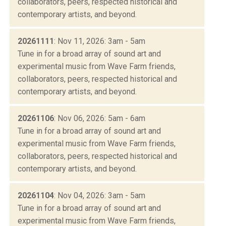
collaborators, peers, respected historical and
contemporary artists, and beyond.
20261111
: Nov 11, 2026: 3am - 5am
Tune in for a broad array of sound art and
experimental music from Wave Farm friends,
collaborators, peers, respected historical and
contemporary artists, and beyond.
20261106
: Nov 06, 2026: 5am - 6am
Tune in for a broad array of sound art and
experimental music from Wave Farm friends,
collaborators, peers, respected historical and
contemporary artists, and beyond.
20261104
: Nov 04, 2026: 3am - 5am
Tune in for a broad array of sound art and
experimental music from Wave Farm friends,