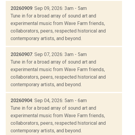
20260909
: Sep 09, 2026: 3am - 5am
Tune in for a broad array of sound art and
experimental music from Wave Farm friends,
collaborators, peers, respected historical and
contemporary artists, and beyond.
20260907
: Sep 07, 2026: 3am - 5am
Tune in for a broad array of sound art and
experimental music from Wave Farm friends,
collaborators, peers, respected historical and
contemporary artists, and beyond.
20260904
: Sep 04, 2026: 5am - 6am
Tune in for a broad array of sound art and
experimental music from Wave Farm friends,
collaborators, peers, respected historical and
contemporary artists, and beyond.