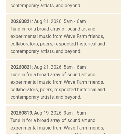
contemporary artists, and beyond.
20260821
: Aug 21, 2026: 5am - 6am
Tune in for a broad array of sound art and
experimental music from Wave Farm friends,
collaborators, peers, respected historical and
contemporary artists, and beyond.
20260821
: Aug 21, 2026: 5am - 6am
Tune in for a broad array of sound art and
experimental music from Wave Farm friends,
collaborators, peers, respected historical and
contemporary artists, and beyond.
20260819
: Aug 19, 2026: 3am - 5am
Tune in for a broad array of sound art and
experimental music from Wave Farm friends,