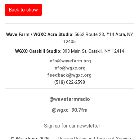
Back to show
Wave Farm / WGXC Acra Studio
: 5662 Route 23, #14 Acra, NY
12405
WGXC Catskill Studio
: 393 Main St. Catskill, NY 12414
info@wavefarm.org
info@wgxc.org
feedback@wgxc.org
(518) 622-2598
@wavefarmradio
@wgxc_90.7fm
Sign up for our newsletter
© Wave Farm 2026
Privacy Policy and Terms of Service