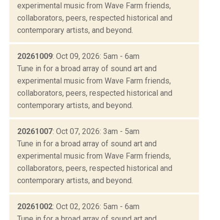
experimental music from Wave Farm friends,
collaborators, peers, respected historical and
contemporary artists, and beyond.
20261009
: Oct 09, 2026: 5am - 6am
Tune in for a broad array of sound art and
experimental music from Wave Farm friends,
collaborators, peers, respected historical and
contemporary artists, and beyond.
20261007
: Oct 07, 2026: 3am - 5am
Tune in for a broad array of sound art and
experimental music from Wave Farm friends,
collaborators, peers, respected historical and
contemporary artists, and beyond.
20261002
: Oct 02, 2026: 5am - 6am
Tune in for a broad array of sound art and