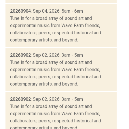
20260904
: Sep 04, 2026: 5am - 6am
Tune in for a broad array of sound art and
experimental music from Wave Farm friends,
collaborators, peers, respected historical and
contemporary artists, and beyond.
20260902
: Sep 02, 2026: 3am - 5am
Tune in for a broad array of sound art and
experimental music from Wave Farm friends,
collaborators, peers, respected historical and
contemporary artists, and beyond.
20260902
: Sep 02, 2026: 3am - 5am
Tune in for a broad array of sound art and
experimental music from Wave Farm friends,
collaborators, peers, respected historical and
contemporary artists, and beyond.