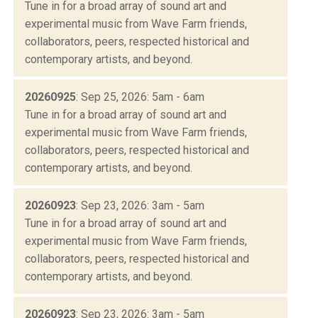
Tune in for a broad array of sound art and
experimental music from Wave Farm friends,
collaborators, peers, respected historical and
contemporary artists, and beyond.
20260925
: Sep 25, 2026: 5am - 6am
Tune in for a broad array of sound art and
experimental music from Wave Farm friends,
collaborators, peers, respected historical and
contemporary artists, and beyond.
20260923
: Sep 23, 2026: 3am - 5am
Tune in for a broad array of sound art and
experimental music from Wave Farm friends,
collaborators, peers, respected historical and
contemporary artists, and beyond.
20260923
: Sep 23, 2026: 3am - 5am