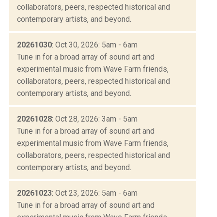
collaborators, peers, respected historical and
contemporary artists, and beyond.
20261030
: Oct 30, 2026: 5am - 6am
Tune in for a broad array of sound art and
experimental music from Wave Farm friends,
collaborators, peers, respected historical and
contemporary artists, and beyond.
20261028
: Oct 28, 2026: 3am - 5am
Tune in for a broad array of sound art and
experimental music from Wave Farm friends,
collaborators, peers, respected historical and
contemporary artists, and beyond.
20261023
: Oct 23, 2026: 5am - 6am
Tune in for a broad array of sound art and