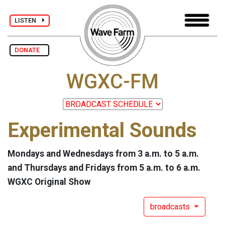
LISTEN
DONATE
WGXC-FM
Experimental Sounds
Mondays and Wednesdays from 3 a.m. to 5 a.m.
and Thursdays and Fridays from 5 a.m. to 6 a.m.
WGXC Original Show
broadcasts