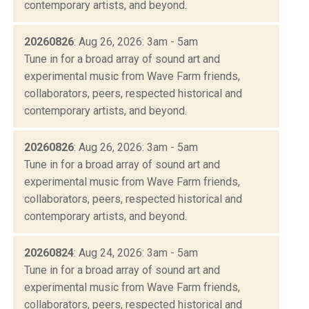
contemporary artists, and beyond.
20260826
: Aug 26, 2026: 3am - 5am
Tune in for a broad array of sound art and
experimental music from Wave Farm friends,
collaborators, peers, respected historical and
contemporary artists, and beyond.
20260826
: Aug 26, 2026: 3am - 5am
Tune in for a broad array of sound art and
experimental music from Wave Farm friends,
collaborators, peers, respected historical and
contemporary artists, and beyond.
20260824
: Aug 24, 2026: 3am - 5am
Tune in for a broad array of sound art and
experimental music from Wave Farm friends,
collaborators, peers, respected historical and