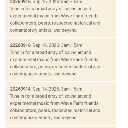
20260916
: Sep 16, 2026: 3am - 5am
Tune in for a broad array of sound art and
experimental music from Wave Farm friends,
collaborators, peers, respected historical and
contemporary artists, and beyond.
20260916
: Sep 16, 2026: 3am - 5am
Tune in for a broad array of sound art and
experimental music from Wave Farm friends,
collaborators, peers, respected historical and
contemporary artists, and beyond.
20260914
: Sep 14, 2026: 3am - 5am
Tune in for a broad array of sound art and
experimental music from Wave Farm friends,
collaborators, peers, respected historical and
contemporary artists, and beyond.