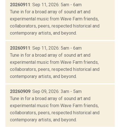
20260911
: Sep 11, 2026: 5am - 6am
Tune in for a broad array of sound art and
experimental music from Wave Farm friends,
collaborators, peers, respected historical and
contemporary artists, and beyond.
20260911
: Sep 11, 2026: 5am - 6am
Tune in for a broad array of sound art and
experimental music from Wave Farm friends,
collaborators, peers, respected historical and
contemporary artists, and beyond.
20260909
: Sep 09, 2026: 3am - 5am
Tune in for a broad array of sound art and
experimental music from Wave Farm friends,
collaborators, peers, respected historical and
contemporary artists, and beyond.