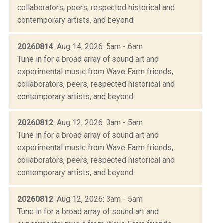
collaborators, peers, respected historical and
contemporary artists, and beyond.
20260814
: Aug 14, 2026: 5am - 6am
Tune in for a broad array of sound art and
experimental music from Wave Farm friends,
collaborators, peers, respected historical and
contemporary artists, and beyond.
20260812
: Aug 12, 2026: 3am - 5am
Tune in for a broad array of sound art and
experimental music from Wave Farm friends,
collaborators, peers, respected historical and
contemporary artists, and beyond.
20260812
: Aug 12, 2026: 3am - 5am
Tune in for a broad array of sound art and