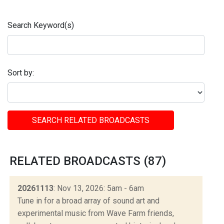
Search Keyword(s)
Sort by:
SEARCH RELATED BROADCASTS
RELATED BROADCASTS (87)
20261113
: Nov 13, 2026: 5am - 6am
Tune in for a broad array of sound art and
experimental music from Wave Farm friends,