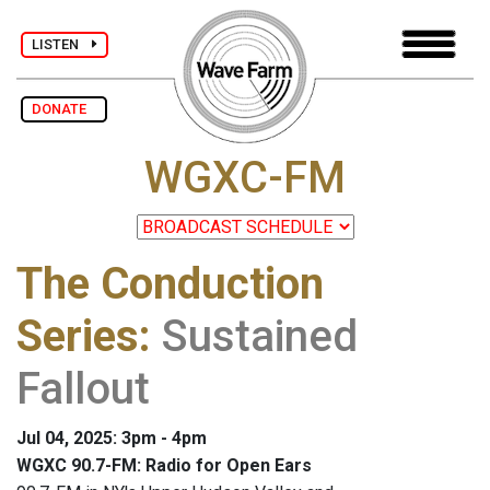
LISTEN
DONATE
WGXC-FM
The Conduction
Series
:
Sustained
Fallout
Jul 04, 2025: 3pm - 4pm
WGXC 90.7-FM: Radio for Open Ears