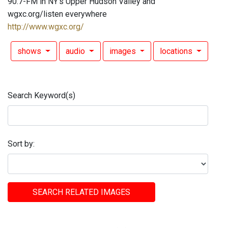
90.7-FM in NY's Upper Hudson Valley and
wgxc.org/listen everywhere
http://www.wgxc.org/
shows
audio
images
locations
Search Keyword(s)
Sort by:
SEARCH RELATED IMAGES