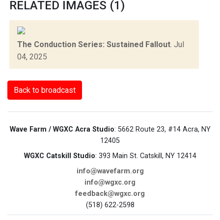
RELATED IMAGES (1)
The Conduction Series: Sustained Fallout
.
Jul
04, 2025
Back to broadcast
Wave Farm / WGXC Acra Studio
: 5662 Route 23, #14 Acra, NY
12405
WGXC Catskill Studio
: 393 Main St. Catskill, NY 12414
info@wavefarm.org
info@wgxc.org
feedback@wgxc.org
(518) 622-2598