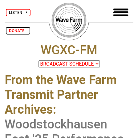
LISTEN
DONATE
WGXC-FM
From the Wave Farm
Transmit Partner
Archives
:
Woodstockhausen