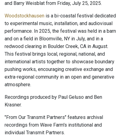
and Barry Weisblat from Friday, July 25, 2025.
Woodstockhausen
is a bi-coastal festival dedicated
to experimental music, installation, and audiovisual
performance. In 2025, the festival was held in a barn
and on a field in Bloomville, NY in July, and in a
redwood clearing in Boulder Creek, CA in August.
This festival brings local, regional, national, and
international artists together to showcase boundary
pushing works, encouraging creative exchange and
extra-regional community in an open and generative
atmosphere.
Recordings produced by Paul Geluso and Ben
Krasner.
"From Our Transmit Partners" features archival
recordings from Wave Farm's institutional and
individual Transmit Partners.