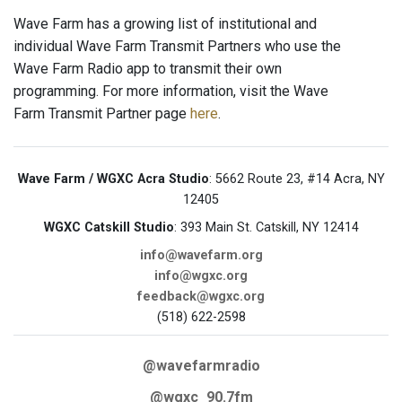
Wave Farm has a growing list of institutional and
individual Wave Farm Transmit Partners who use the
Wave Farm Radio app to transmit their own
programming. For more information, visit the Wave
Farm Transmit Partner page
here
.
Wave Farm / WGXC Acra Studio
: 5662 Route 23, #14 Acra, NY
12405
WGXC Catskill Studio
: 393 Main St. Catskill, NY 12414
info@wavefarm.org
info@wgxc.org
feedback@wgxc.org
(518) 622-2598
@wavefarmradio
@wgxc_90.7fm