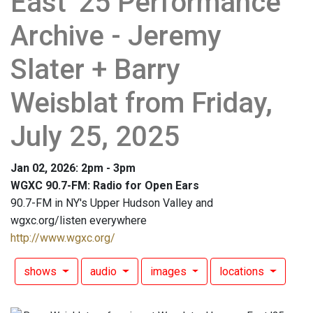
East '25 Performance
Archive - Jeremy
Slater + Barry
Weisblat from Friday,
July 25, 2025
Jan 02, 2026: 2pm - 3pm
WGXC 90.7-FM: Radio for Open Ears
90.7-FM in NY's Upper Hudson Valley and
wgxc.org/listen everywhere
http://www.wgxc.org/
shows
audio
images
locations