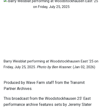
Barry Weisblat performing at Woodstockhausen East '25 on
Friday, July 25, 2025.
Photo by Ben Krasner.
(Jan 02, 2026)
Produced by Wave Farm staff from the Transmit
Partner Archives.
This broadcast from the Woodstockhausen 25’ East
performance archive features sets by Jeremy Slater