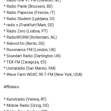
* Radio One 91 FM (Dunedin, NZ)
* Radio Panik (Brussels, BE)
* Radio Papesse (Firenze, IT)
* Radio Student (Ljubljana, SI)
* radio x (Frankfurt/Main, DE)
* Rádio Zero (Lisboa, PT)
* RadioWORM (Rotterdam, NL)
* Reboot.fm (Berlin, DE)
* Resonance FM (London, UK)
* Soundart Radio (Dartington, UK)
* TEA FM (Zaragoza, ES)
* Usmaradio (San Marino, SM)
* Wave Farm WGXC 90.7-FM (New York, USA)
Affiliates
* Kunstradio (Vienna, AT)
* Mobile Radio (Ürzig, DE)