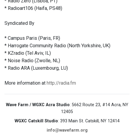
* Rádio Zero (Lisboa, PT)
* Radioart106 (Haifa, PS48)
Syndicated By
* Campus Paris (Paris, FR)
* Harrogate Community Radio (North Yorkshire, UK)
* KZradio (Tel Aviv, IL)
* Noise Radio (Zwolle, NL)
* Radio ARA (Luxembourg, LU)
More information at
http://radia.fm
Wave Farm / WGXC Acra Studio
: 5662 Route 23, #14 Acra, NY
12405
WGXC Catskill Studio
: 393 Main St. Catskill, NY 12414
info@wavefarm.org