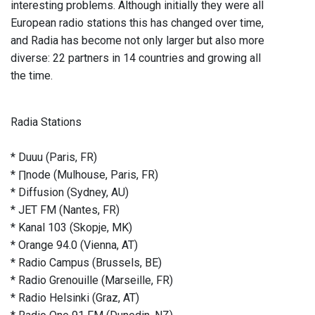
interesting problems. Although initially they were all
European radio stations this has changed over time,
and Radia has become not only larger but also more
diverse: 22 partners in 14 countries and growing all
the time.
Radia Stations
* Duuu (Paris, FR)
* ∏node (Mulhouse, Paris, FR)
* Diffusion (Sydney, AU)
* JET FM (Nantes, FR)
* Kanal 103 (Skopje, MK)
* Orange 94.0 (Vienna, AT)
* Radio Campus (Brussels, BE)
* Radio Grenouille (Marseille, FR)
* Radio Helsinki (Graz, AT)