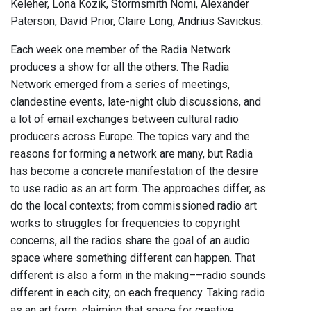
Keleher, Lona Kozik, Stormsmith Nomi, Alexander
Paterson, David Prior, Claire Long, Andrius Savickus.
Each week one member of the Radia Network
produces a show for all the others. The Radia
Network emerged from a series of meetings,
clandestine events, late-night club discussions, and
a lot of email exchanges between cultural radio
producers across Europe. The topics vary and the
reasons for forming a network are many, but Radia
has become a concrete manifestation of the desire
to use radio as an art form. The approaches differ, as
do the local contexts; from commissioned radio art
works to struggles for frequencies to copyright
concerns, all the radios share the goal of an audio
space where something different can happen. That
different is also a form in the making––radio sounds
different in each city, on each frequency. Taking radio
as an art form, claiming that space for creative