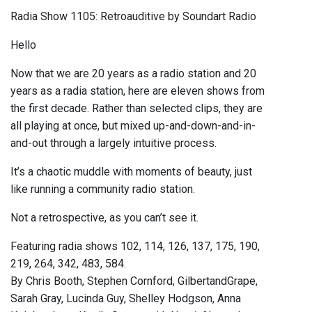
Radia Show 1105: Retroauditive by Soundart Radio
Hello
Now that we are 20 years as a radio station and 20
years as a radia station, here are eleven shows from
the first decade. Rather than selected clips, they are
all playing at once, but mixed up-and-down-and-in-
and-out through a largely intuitive process.
It’s a chaotic muddle with moments of beauty, just
like running a community radio station.
Not a retrospective, as you can’t see it.
Featuring radia shows 102, 114, 126, 137, 175, 190,
219, 264, 342, 483, 584.
By Chris Booth, Stephen Cornford, GilbertandGrape,
Sarah Gray, Lucinda Guy, Shelley Hodgson, Anna