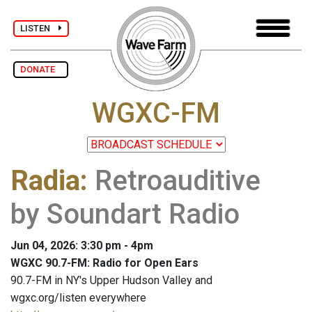
LISTEN
DONATE
WGXC-FM
Radia
:
Retroauditive
by Soundart Radio
Jun 04, 2026: 3:30 pm - 4pm
WGXC 90.7-FM: Radio for Open Ears
90.7-FM in NY's Upper Hudson Valley and
wgxc.org/listen everywhere