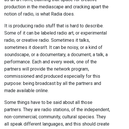
production in the mediascape and cracking apart the
notion of radio, is what Radia does.
It is producing radio stuff that is hard to describe.
Some of it can be labeled radio art, or experimental
radio, or creative radio. Sometimes it talks,
sometimes it doesn’t. It can be noisy, or a kind of
soundscape, or a documentary, a document, a talk, a
performance. Each and every week, one of the
partners will provide the network program,
commissioned and produced especially for this
purpose: being broadcast by all the partners and
made available online.
Some things have to be said about all those
partners. They are radio stations, of the independent,
non-commercial, community, cultural species. They
all speak different languages, and this should create