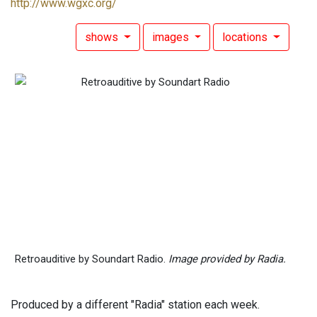
http://www.wgxc.org/
shows
images
locations
Retroauditive by Soundart Radio.
Image provided by Radia.
Produced by a different "Radia" station each week.