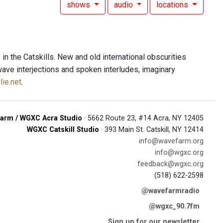
shows
audio
locations
n the Catskills. New and old international obscurities
wave interjections and spoken interludes, imaginary
lie.net
.
arm / WGXC Acra Studio
· 5662 Route 23, #14 Acra, NY 12405
WGXC Catskill Studio
· 393 Main St. Catskill, NY 12414
info@wavefarm.org
info@wgxc.org
feedback@wgxc.org
(518) 622-2598
@wavefarmradio
@wgxc_90.7fm
Sign up for our newsletter