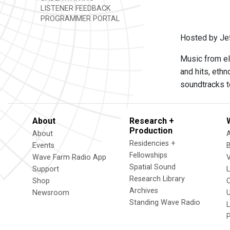
LISTENER FEEDBACK
PROGRAMMER PORTAL
Hosted by Je
Music from el
and hits, eth
soundtracks t
About
Research +
Production
About
Residencies +
Events
Fellowships
Wave Farm Radio App
V
Spatial Sound
Support
Research Library
Shop
Archives
Newsroom
U
Standing Wave Radio
L