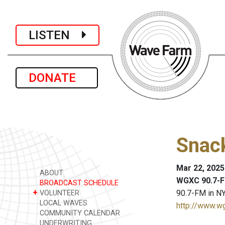
LISTEN
DONATE
Snack
Mar 22, 2025
ABOUT
WGXC 90.7-F
BROADCAST SCHEDULE
+
90.7-FM in NY
VOLUNTEER
LOCAL WAVES
http://www.w
COMMUNITY CALENDAR
UNDERWRITING