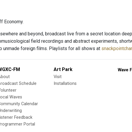
ff Economy.
sewhere and beyond, broadcast live from a secret location deep i
nomusicological field recordings and abstract experiments, short
o unmade foreign films. Playlists for all shows at
snackpointchar
WGXC-FM
Art Park
Wave F
About
Visit
Broadcast Schedule
Installations
olunteer
Local Waves
Community Calendar
nderwriting
istener Feedback
Programmer Portal