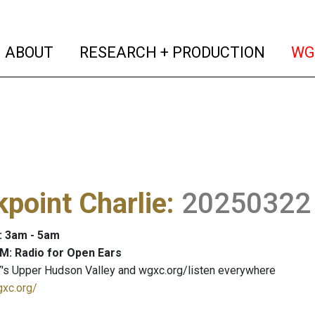
(current)
(curren
ABOUT
RESEARCH + PRODUCTION
WG
point Charlie
:
20250322
: 3am - 5am
M: Radio for Open Ears
's Upper Hudson Valley and wgxc.org/listen everywhere
gxc.org/