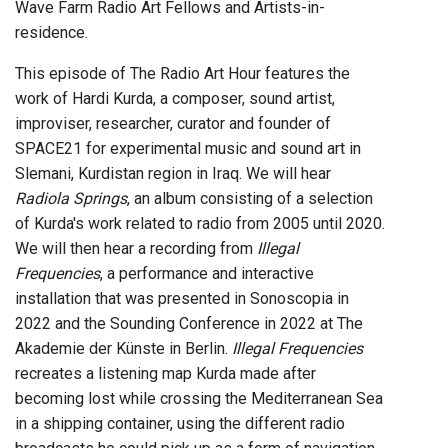
Wave Farm Radio Art Fellows and Artists-in-
residence.
This episode of The Radio Art Hour features the
work of Hardi Kurda, a composer, sound artist,
improviser, researcher, curator and founder of
SPACE21 for experimental music and sound art in
Slemani, Kurdistan region in Iraq. We will hear
Radiola Springs
, an album consisting of a selection
of Kurda's work related to radio from 2005 until 2020.
We will then hear a recording from
Illegal
Frequencies
, a performance and interactive
installation that was presented in Sonoscopia in
2022 and the Sounding Conference in 2022 at The
Akademie der Künste in Berlin.
Illegal Frequencies
recreates a listening map Kurda made after
becoming lost while crossing the Mediterranean Sea
in a shipping container, using the different radio