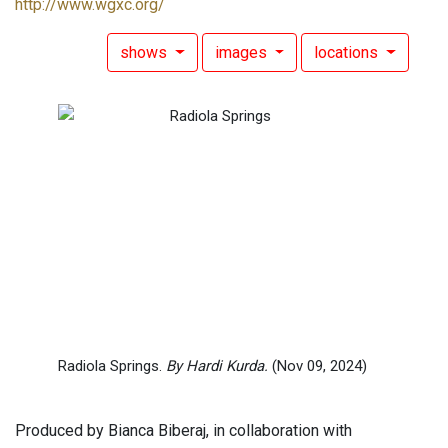
http://www.wgxc.org/
shows
images
locations
Radiola Springs.
By Hardi Kurda.
(Nov 09, 2024)
Produced by Bianca Biberaj, in collaboration with