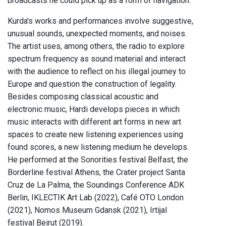
broadcasts he could pick up as a form of navigation.
Kurda's works and performances involve suggestive,
unusual sounds, unexpected moments, and noises.
The artist uses, among others, the radio to explore
spectrum frequency as sound material and interact
with the audience to reflect on his illegal journey to
Europe and question the construction of legality.
Besides composing classical acoustic and
electronic music, Hardi develops pieces in which
music interacts with different art forms in new art
spaces to create new listening experiences using
found scores, a new listening medium he develops.
He performed at the Sonorities festival Belfast, the
Borderline festival Athens, the Crater project Santa
Cruz de La Palma, the Soundings Conference ADK
Berlin, IKLECTIK Art Lab (2022), Café OTO London
(2021), Nomos Museum Gdansk (2021), Irtijal
festival Beirut (2019).