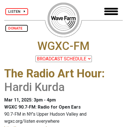
LISTEN
DONATE
WGXC-FM
The Radio Art Hour
:
Hardi Kurda
Mar 11, 2025: 3pm - 4pm
WGXC 90.7-FM: Radio for Open Ears
90.7-FM in NY's Upper Hudson Valley and
wgxc.org/listen everywhere