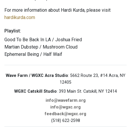
For more information about Hardi Kurda, please visit
hardikurda.com
Playlist:
Good To Be Back In LA / Joshua Fried
Martian Dubstep / Mushroom Cloud
Ephemeral Being / Half Waif
Wave Farm / WGXC Acra Studio
: 5662 Route 23, #14 Acra, NY
12405
WGXC Catskill Studio
: 393 Main St. Catskill, NY 12414
info@wavefarm.org
info@wgxc.org
feedback@wgxc.org
(518) 622-2598