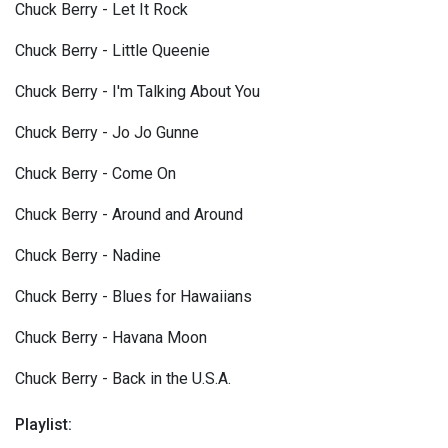
Chuck Berry - Let It Rock
Chuck Berry - Little Queenie
Chuck Berry - I'm Talking About You
Chuck Berry - Jo Jo Gunne
Chuck Berry - Come On
Chuck Berry - Around and Around
Chuck Berry - Nadine
Chuck Berry - Blues for Hawaiians
Chuck Berry - Havana Moon
Chuck Berry - Back in the U.S.A.
Playlist: