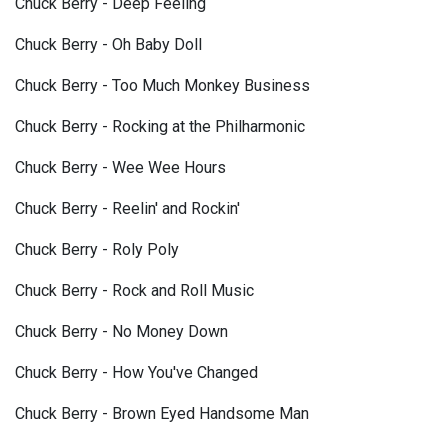
Chuck Berry - Deep Feeling
Chuck Berry - Oh Baby Doll
Chuck Berry - Too Much Monkey Business
Chuck Berry - Rocking at the Philharmonic
Chuck Berry - Wee Wee Hours
Chuck Berry - Reelin' and Rockin'
Chuck Berry - Roly Poly
Chuck Berry - Rock and Roll Music
Chuck Berry - No Money Down
Chuck Berry - How You've Changed
Chuck Berry - Brown Eyed Handsome Man