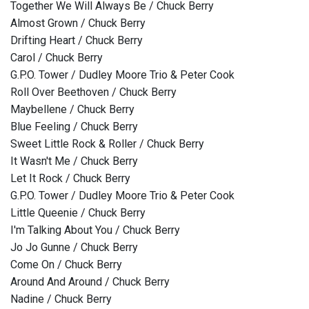
Together We Will Always Be / Chuck Berry
Almost Grown / Chuck Berry
Drifting Heart / Chuck Berry
Carol / Chuck Berry
G.P.O. Tower / Dudley Moore Trio & Peter Cook
Roll Over Beethoven / Chuck Berry
Maybellene / Chuck Berry
Blue Feeling / Chuck Berry
Sweet Little Rock & Roller / Chuck Berry
It Wasn't Me / Chuck Berry
Let It Rock / Chuck Berry
G.P.O. Tower / Dudley Moore Trio & Peter Cook
Little Queenie / Chuck Berry
I'm Talking About You / Chuck Berry
Jo Jo Gunne / Chuck Berry
Come On / Chuck Berry
Around And Around / Chuck Berry
Nadine / Chuck Berry