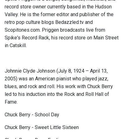
record store owner currently based in the Hudson
Valley. He is the former editor and publisher of the
retro pop culture blogs Bedazzled.tv and
Scopitones.com. Priggen broadcasts live from
Spike's Record Rack, his record store on Main Street
in Catskill.
Johnnie Clyde Johnson (July 8, 1924 – April 13,
2005) was an American pianist who played jazz,
blues, and rock and roll. His work with Chuck Berry
led to his induction into the Rock and Roll Hall of
Fame.
Chuck Berry - School Day
Chuck Berry - Sweet Little Sixteen