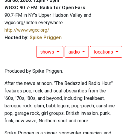
Jul 08, 2026: 12pm - 2pm
WGXC 90.7-FM: Radio for Open Ears
90.7-FM in NY's Upper Hudson Valley and
wgxc.org/listen everywhere
http://www.wgxc.org/
Hosted by:
Spike Priggen
shows
audio
locations
Produced by Spike Priggen.
After the news at noon, "The Bedazzled Radio Hour"
features pop, rock, and soul obscurities from the
'60s, '70s, '80s, and beyond, including freakbeat,
baroque rock, glam, bubblegum, pop-psych, sunshine
pop, garage rock, girl groups, British invasion, punk,
funk, new wave, Northern soul, and more.
Spike Priggen is a singer, songwriter, musician, and