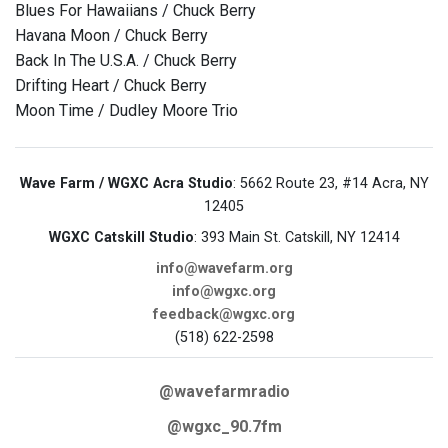
Blues For Hawaiians / Chuck Berry
Havana Moon / Chuck Berry
Back In The U.S.A. / Chuck Berry
Drifting Heart / Chuck Berry
Moon Time / Dudley Moore Trio
Wave Farm / WGXC Acra Studio
: 5662 Route 23, #14 Acra, NY
12405
WGXC Catskill Studio
: 393 Main St. Catskill, NY 12414
info@wavefarm.org
info@wgxc.org
feedback@wgxc.org
(518) 622-2598
@wavefarmradio
@wgxc_90.7fm