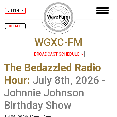
LISTEN
DONATE
WGXC-FM
The Bedazzled Radio
Hour
:
July 8th, 2026 -
Johnnie Johnson
Birthday Show