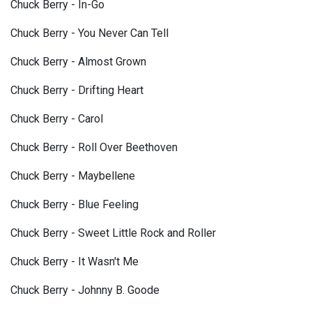
Chuck Berry - In-Go
Chuck Berry - You Never Can Tell
Chuck Berry - Almost Grown
Chuck Berry - Drifting Heart
Chuck Berry - Carol
Chuck Berry - Roll Over Beethoven
Chuck Berry - Maybellene
Chuck Berry - Blue Feeling
Chuck Berry - Sweet Little Rock and Roller
Chuck Berry - It Wasn't Me
Chuck Berry - Johnny B. Goode