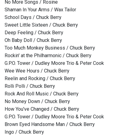
No More Songs / Rosine
Shaman In Your Arms / Wax Tailor
School Days / Chuck Berry
Sweet Little Sixteen / Chuck Berry
Deep Feeling / Chuck Berry
Oh Baby Doll / Chuck Berry
Too Much Monkey Business / Chuck Berry
Rockin' at the Philharmonic / Chuck Berry
G.P.O. Tower / Dudley Moore Trio & Peter Cook
Wee Wee Hours / Chuck Berry
Reelin and Rocking / Chuck Berry
Rolli Polli / Chuck Berry
Rock And Roll Music / Chuck Berry
No Money Down / Chuck Berry
How You've Changed / Chuck Berry
G.P.O. Tower / Dudley Moore Trio & Peter Cook
Brown Eyed Handsome Man / Chuck Berry
Ingo / Chuck Berry