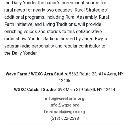
the Daily Yonder the nation’s preeminent source for
rural news for nearly two decades. Rural Strategies’
additional programs, including Rural Assembly, Rural
Faith Initiative, and Living Traditions, will provide
enriching voices and stories to this collaborative
radio show. Yonder Radio is hosted by Jared Ewy, a
veteran radio personality and regular contributor to
the Daily Yonder.
Wave Farm / WGXC Acra Studio
: 5662 Route 23, #14 Acra, NY
12405
WGXC Catskill Studio
: 393 Main St. Catskill, NY 12414
info@wavefarm.org
info@wgxc.org
feedback@wgxc.org
(518) 622-2598