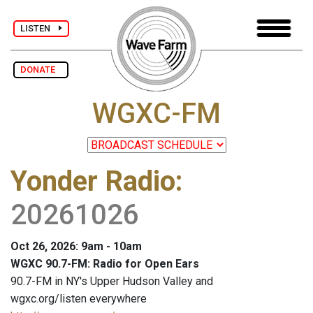
LISTEN
DONATE
WGXC-FM
Yonder Radio
:
20261026
Oct 26, 2026: 9am - 10am
WGXC 90.7-FM: Radio for Open Ears
90.7-FM in NY's Upper Hudson Valley and
wgxc.org/listen everywhere