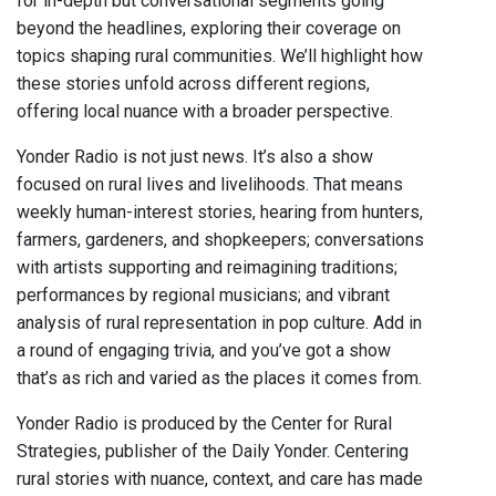
for in-depth but conversational segments going
beyond the headlines, exploring their coverage on
topics shaping rural communities. We’ll highlight how
these stories unfold across different regions,
offering local nuance with a broader perspective.
Yonder Radio is not just news. It’s also a show
focused on rural lives and livelihoods. That means
weekly human-interest stories, hearing from hunters,
farmers, gardeners, and shopkeepers; conversations
with artists supporting and reimagining traditions;
performances by regional musicians; and vibrant
analysis of rural representation in pop culture. Add in
a round of engaging trivia, and you’ve got a show
that’s as rich and varied as the places it comes from.
Yonder Radio is produced by the Center for Rural
Strategies, publisher of the Daily Yonder. Centering
rural stories with nuance, context, and care has made