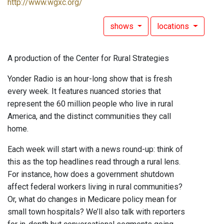
http://www.wgxc.org/
shows
locations
A production of the Center for Rural Strategies
Yonder Radio is an hour-long show that is fresh
every week. It features nuanced stories that
represent the 60 million people who live in rural
America, and the distinct communities they call
home.
Each week will start with a news round-up: think of
this as the top headlines read through a rural lens.
For instance, how does a government shutdown
affect federal workers living in rural communities?
Or, what do changes in Medicare policy mean for
small town hospitals? We’ll also talk with reporters