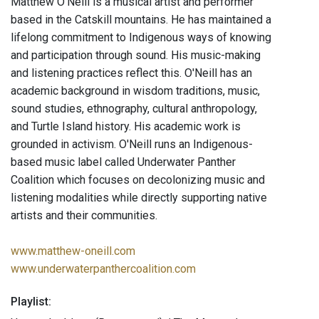
Matthew O’Neill is a musical artist and performer
based in the Catskill mountains. He has maintained a
lifelong commitment to Indigenous ways of knowing
and participation through sound. His music-making
and listening practices reflect this. O'Neill has an
academic background in wisdom traditions, music,
sound studies, ethnography, cultural anthropology,
and Turtle Island history. His academic work is
grounded in activism. O'Neill runs an Indigenous-
based music label called Underwater Panther
Coalition which focuses on decolonizing music and
listening modalities while directly supporting native
artists and their communities.
www.matthew-oneill.com
www.underwaterpanthercoalition.com
Playlist: