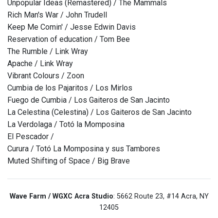
Unpopular Ideas (Remastered) / The Mammals
Rich Man's War / John Trudell
Keep Me Comin' / Jesse Edwin Davis
Reservation of education / Tom Bee
The Rumble / Link Wray
Apache / Link Wray
Vibrant Colours / Zoon
Cumbia de los Pajaritos / Los Mirlos
Fuego de Cumbia / Los Gaiteros de San Jacinto
La Celestina (Celestina) / Los Gaiteros de San Jacinto
La Verdolaga / Totó la Momposina
El Pescador /
Curura / Totó La Momposina y sus Tambores
Muted Shifting of Space / Big Brave
Wave Farm / WGXC Acra Studio
: 5662 Route 23, #14 Acra, NY
12405