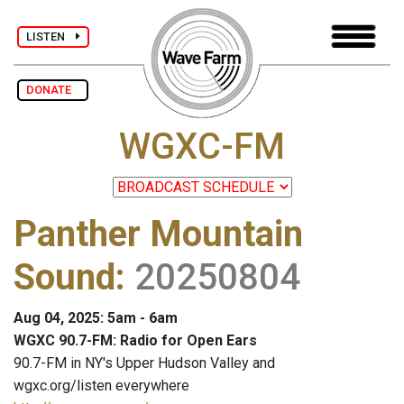
LISTEN
DONATE
WGXC-FM
Panther Mountain
Sound
:
20250804
Aug 04, 2025: 5am - 6am
WGXC 90.7-FM: Radio for Open Ears
90.7-FM in NY's Upper Hudson Valley and
wgxc.org/listen everywhere