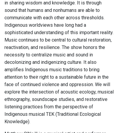
in sharing wisdom and knowledge. It is through
sound that humans and nonhumans are able to
communicate with each other across thresholds.
Indigenous worldviews have long had a
sophisticated understanding of this important reality.
Music continues to be central to cultural restoration,
reactivation, and resilience. The show honors the
necessity to centralize music and sound in
decolonizing and indigenizing culture. It also
amplifies Indigenous music traditions to bring
attention to their right to a sustainable future in the
face of continued violence and oppression. We will
explore the intersection of acoustic ecology, musical
ethnography, soundscape studies, and restorative
listening practices from the perspective of
Indigenous musical TEK (Traditional Ecological
Knowledge).