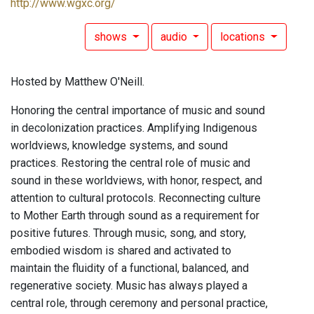
http://www.wgxc.org/
shows
audio
locations
Hosted by Matthew O'Neill.
Honoring the central importance of music and sound
in decolonization practices. Amplifying Indigenous
worldviews, knowledge systems, and sound
practices. Restoring the central role of music and
sound in these worldviews, with honor, respect, and
attention to cultural protocols. Reconnecting culture
to Mother Earth through sound as a requirement for
positive futures. Through music, song, and story,
embodied wisdom is shared and activated to
maintain the fluidity of a functional, balanced, and
regenerative society. Music has always played a
central role, through ceremony and personal practice,