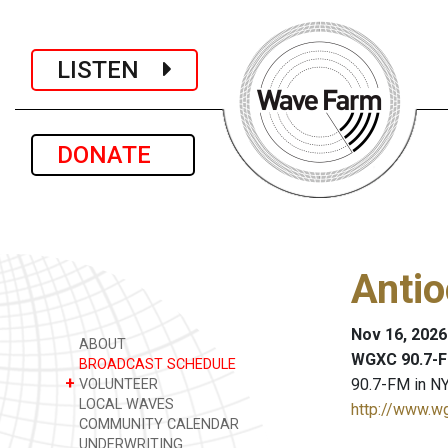
LISTEN
DONATE
Anti
Nov 16, 2026
ABOUT
WGXC 90.7-F
BROADCAST SCHEDULE
+
90.7-FM in NY
VOLUNTEER
LOCAL WAVES
http://www.w
COMMUNITY CALENDAR
UNDERWRITING