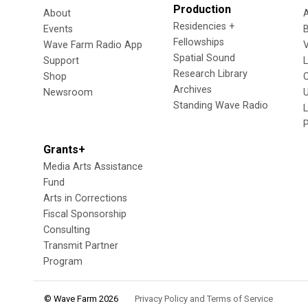
Production
About
Residencies +
Events
Fellowships
Wave Farm Radio App
V
Spatial Sound
Support
Research Library
Shop
Archives
Newsroom
U
Standing Wave Radio
L
Grants+
Media Arts Assistance
Fund
Arts in Corrections
Fiscal Sponsorship
Consulting
Transmit Partner
Program
© Wave Farm 2026
Privacy Policy and Terms of Service