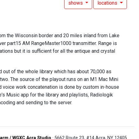
shows
locations
from the Wisconsin border and 20 miles inland from Lake
ower part15 AM RangeMaster1000 transmitter. Range is
ns but it is sufficient for all the antique and crystal
out of the whole library which has about 70,000 as
 two. The source of the playout runs on an M1 Mac Mini
and voice work concatenation is done by custom in-house
s Music app for the library and playlists, Radiologik
ncoding and sending to the server.
arm / WGXC Acra Studio
· 5662 Route 23, #14 Acra, NY 12405