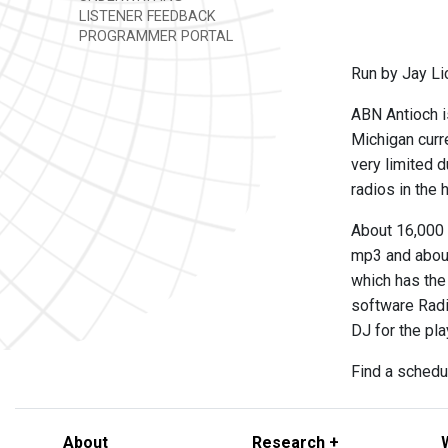
LISTENER FEEDBACK
PROGRAMMER PORTAL
Run by Jay L
ABN Antioch i
Michigan curr
very limited d
radios in the 
About 16,000 
mp3 and about
which has the
software Radio
DJ for the pl
Find a schedul
About
Research +