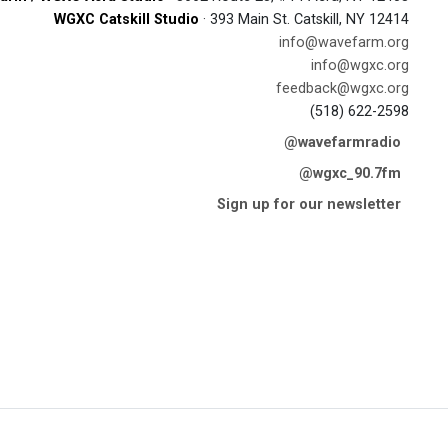
WGXC Catskill Studio
· 393 Main St. Catskill, NY 12414
info@wavefarm.org
info@wgxc.org
feedback@wgxc.org
(518) 622-2598
@wavefarmradio
@wgxc_90.7fm
Sign up for our newsletter