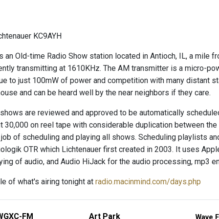
ichtenauer KC9AYH
s an Old-time Radio Show station located in Antioch, IL, a mile 
ently transmitting at 1610KHz. The AM transmitter is a micro-p
ue to just 100mW of power and competition with many distant statio
house and can be heard well by the near neighbors if they care.
shows are reviewed and approved to be automatically scheduled 
 30,000 on reel tape with considerable duplication between the
 job of scheduling and playing all shows. Scheduling playlists 
logik OTR which Lichtenauer first created in 2003. It uses Apple'
aying of audio, and Audio HiJack for the audio processing, mp3 e
e of what's airing tonight at
radio.macinmind.com/days.php
WGXC-FM
Art Park
Wave F