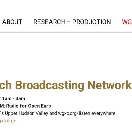
(current)
(curren
ABOUT
RESEARCH + PRODUCTION
WG
och Broadcasting Network
: 1am - 3am
M: Radio for Open Ears
's Upper Hudson Valley and wgxc.org/listen everywhere
gxc.org/