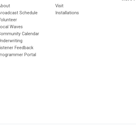
About
Visit
Broadcast Schedule
Installations
olunteer
Local Waves
Community Calendar
nderwriting
istener Feedback
Programmer Portal