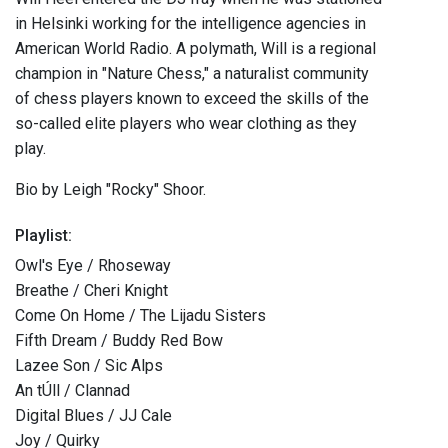
in Helsinki working for the intelligence agencies in
American World Radio. A polymath, Will is a regional
champion in "Nature Chess," a naturalist community
of chess players known to exceed the skills of the
so-called elite players who wear clothing as they
play.
Bio by Leigh "Rocky" Shoor.
Playlist:
Owl's Eye / Rhoseway
Breathe / Cheri Knight
Come On Home / The Lijadu Sisters
Fifth Dream / Buddy Red Bow
Lazee Son / Sic Alps
An tÚll / Clannad
Digital Blues / JJ Cale
Joy / Quirky