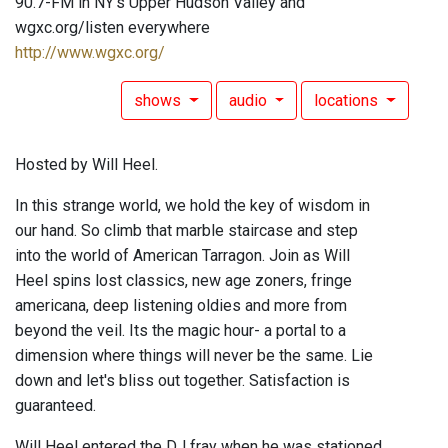
90.7-FM in NY's Upper Hudson Valley and
wgxc.org/listen everywhere
http://www.wgxc.org/
shows
audio
locations
Hosted by Will Heel.
In this strange world, we hold the key of wisdom in
our hand. So climb that marble staircase and step
into the world of American Tarragon. Join as Will
Heel spins lost classics, new age zoners, fringe
americana, deep listening oldies and more from
beyond the veil. Its the magic hour- a portal to a
dimension where things will never be the same. Lie
down and let's bliss out together. Satisfaction is
guaranteed.
Will Heel entered the DJ fray when he was stationed