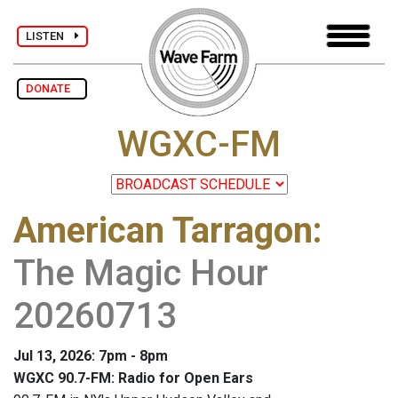
LISTEN
DONATE
WGXC-FM
American Tarragon
:
The Magic Hour
20260713
Jul 13, 2026: 7pm - 8pm
WGXC 90.7-FM: Radio for Open Ears