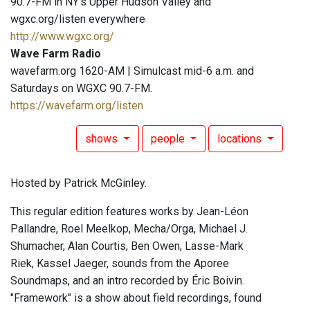
90.7-FM in NY's Upper Hudson Valley and
wgxc.org/listen everywhere
http://www.wgxc.org/
Wave Farm Radio
wavefarm.org 1620-AM | Simulcast mid-6 a.m. and
Saturdays on WGXC 90.7-FM.
https://wavefarm.org/listen
shows
people
locations
Hosted by Patrick McGinley.
This regular edition features works by Jean-Léon
Pallandre, Roel Meelkop, Mecha/Orga, Michael J.
Shumacher, Alan Courtis, Ben Owen, Lasse-Mark
Riek, Kassel Jaeger, sounds from the Aporee
Soundmaps, and an intro recorded by Éric Boivin.
"Framework" is a show about field recordings, found