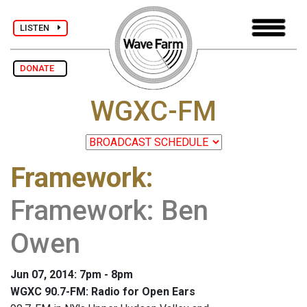
LISTEN
DONATE
WGXC-FM
Framework
:
Framework: Ben
Owen
Jun 07, 2014: 7pm - 8pm
WGXC 90.7-FM: Radio for Open Ears