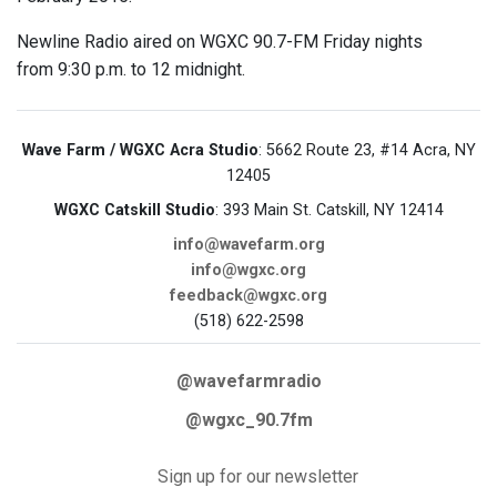
Newline Radio aired on WGXC 90.7-FM Friday nights
from 9:30 p.m. to 12 midnight.
Wave Farm / WGXC Acra Studio
: 5662 Route 23, #14 Acra, NY
12405
WGXC Catskill Studio
: 393 Main St. Catskill, NY 12414
info@wavefarm.org
info@wgxc.org
feedback@wgxc.org
(518) 622-2598
@wavefarmradio
@wgxc_90.7fm
Sign up for our newsletter