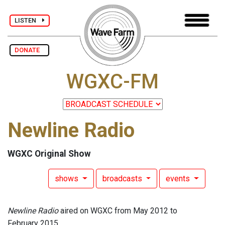
LISTEN
DONATE
WGXC-FM
Newline Radio
WGXC Original Show
shows
broadcasts
events
Newline Radio
aired on WGXC from May 2012 to
February 2015.