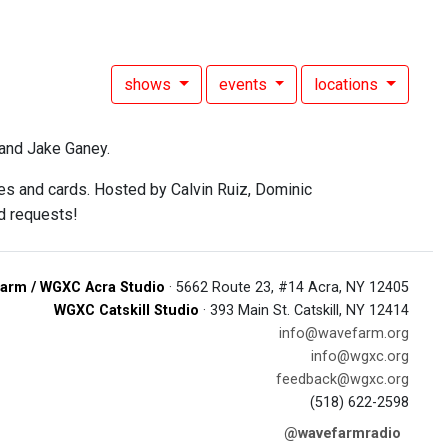
shows
events
locations
and Jake Ganey.
mes and cards. Hosted by Calvin Ruiz, Dominic
d requests!
arm / WGXC Acra Studio
· 5662 Route 23, #14 Acra, NY 12405
WGXC Catskill Studio
· 393 Main St. Catskill, NY 12414
info@wavefarm.org
info@wgxc.org
feedback@wgxc.org
(518) 622-2598
@wavefarmradio