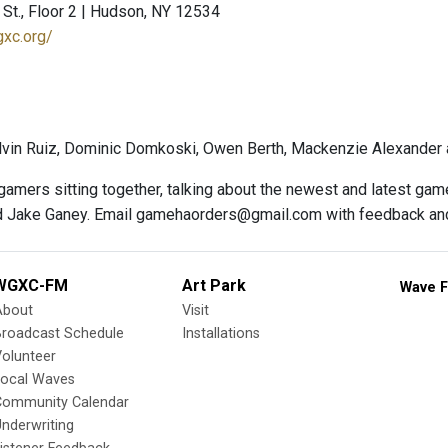
St., Floor 2 | Hudson, NY 12534
gxc.org/
vin Ruiz, Dominic Domkoski, Owen Berth, Mackenzie Alexander 
 gamers sitting together, talking about the newest and latest ga
 Jake Ganey. Email gamehaorders@gmail.com with feedback an
WGXC-FM
Art Park
Wave F
About
Visit
Broadcast Schedule
Installations
olunteer
Local Waves
Community Calendar
nderwriting