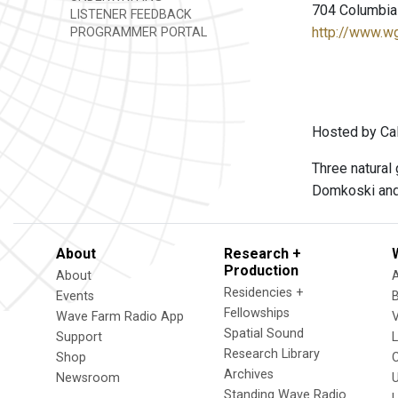
704 Columbia 
LISTENER FEEDBACK
http://www.w
PROGRAMMER PORTAL
Hosted by Cal
Three natural
Domkoski and
About
Research +
Production
About
Residencies +
Events
Fellowships
Wave Farm Radio App
V
Spatial Sound
Support
Research Library
Shop
Archives
Newsroom
U
Standing Wave Radio