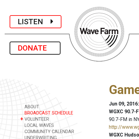
LISTEN
DONATE
Game
Jun 09, 2016
ABOUT
WGXC 90.7-F
BROADCAST SCHEDULE
+
90.7-FM in NY
VOLUNTEER
LOCAL WAVES
http://www.w
COMMUNITY CALENDAR
WGXC Hudson
UNDERWRITING