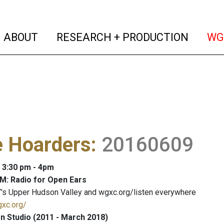
(current)
(curren
ABOUT
RESEARCH + PRODUCTION
WG
 Hoarders
:
20160609
: 3:30 pm - 4pm
M: Radio for Open Ears
's Upper Hudson Valley and wgxc.org/listen everywhere
gxc.org/
 Studio (2011 - March 2018)