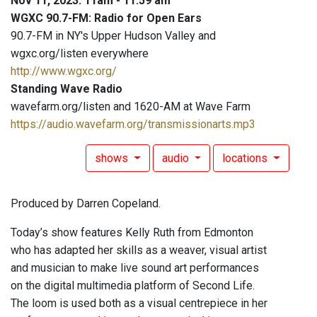
Nov 11, 2023: 11am - 11:59 am
WGXC 90.7-FM: Radio for Open Ears
90.7-FM in NY's Upper Hudson Valley and
wgxc.org/listen everywhere
http://www.wgxc.org/
Standing Wave Radio
wavefarm.org/listen and 1620-AM at Wave Farm
https://audio.wavefarm.org/transmissionarts.mp3
shows
audio
locations
Produced by Darren Copeland.
Today’s show features Kelly Ruth from Edmonton
who has adapted her skills as a weaver, visual artist
and musician to make live sound art performances
on the digital multimedia platform of Second Life.
The loom is used both as a visual centrepiece in her