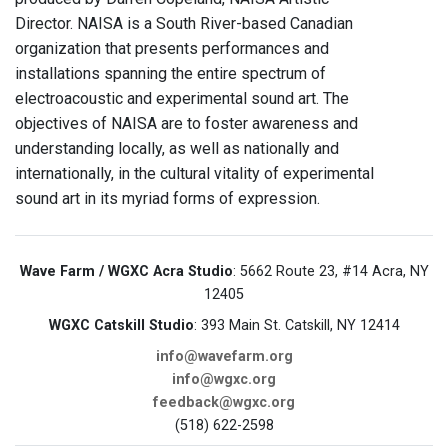
Director. NAISA is a South River-based Canadian
organization that presents performances and
installations spanning the entire spectrum of
electroacoustic and experimental sound art. The
objectives of NAISA are to foster awareness and
understanding locally, as well as nationally and
internationally, in the cultural vitality of experimental
sound art in its myriad forms of expression.
Wave Farm / WGXC Acra Studio
: 5662 Route 23, #14 Acra, NY
12405
WGXC Catskill Studio
: 393 Main St. Catskill, NY 12414
info@wavefarm.org
info@wgxc.org
feedback@wgxc.org
(518) 622-2598