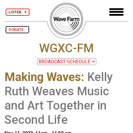
LISTEN
DONATE
WGXC-FM
Making Waves
:
Kelly
Ruth Weaves Music
and Art Together in
Second Life