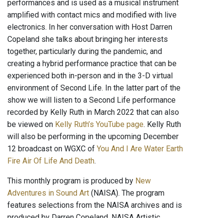
performances and is used as a musical instrument
amplified with contact mics and modified with live
electronics. In her conversation with Host Darren
Copeland she talks about bringing her interests
together, particularly during the pandemic, and
creating a hybrid performance practice that can be
experienced both in-person and in the 3-D virtual
environment of Second Life. In the latter part of the
show we will listen to a Second Life performance
recorded by Kelly Ruth in March 2022 that can also
be viewed on
Kelly Ruth’s YouTube page
. Kelly Ruth
will also be performing in the upcoming December
12 broadcast on WGXC of
You And I Are Water Earth
Fire Air Of Life And Death
.
This monthly program is produced by
New
Adventures in Sound Art
(NAISA). The program
features selections from the NAISA archives and is
produced by Darren Copeland, NAISA Artistic