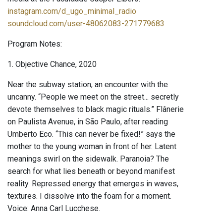
instagram.com/d_ugo_minimal_radio
soundcloud.com/user-48062083-271779683
Program Notes:
1. Objective Chance, 2020
Near the subway station, an encounter with the
uncanny. “People we meet on the street... secretly
devote themselves to black magic rituals.” Flânerie
on Paulista Avenue, in São Paulo, after reading
Umberto Eco. “This can never be fixed!” says the
mother to the young woman in front of her. Latent
meanings swirl on the sidewalk. Paranoia? The
search for what lies beneath or beyond manifest
reality. Repressed energy that emerges in waves,
textures. I dissolve into the foam for a moment.
Voice: Anna Carl Lucchese.