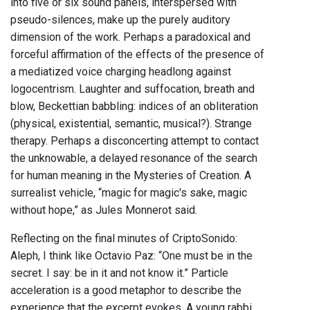
into five or six sound panels, interspersed with
pseudo-silences, make up the purely auditory
dimension of the work. Perhaps a paradoxical and
forceful affirmation of the effects of the presence of
a mediatized voice charging headlong against
logocentrism. Laughter and suffocation, breath and
blow, Beckettian babbling: indices of an obliteration
(physical, existential, semantic, musical?). Strange
therapy. Perhaps a disconcerting attempt to contact
the unknowable, a delayed resonance of the search
for human meaning in the Mysteries of Creation. A
surrealist vehicle, “magic for magic's sake, magic
without hope,” as Jules Monnerot said.
Reflecting on the final minutes of CriptoSonido:
Aleph, I think like Octavio Paz: “One must be in the
secret. I say: be in it and not know it.” Particle
acceleration is a good metaphor to describe the
experience that the excerpt evokes. A young rabbi,