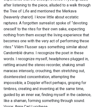
after listening to the piece, alluded to a walk through
the Tree of Life and mentioned the Merkava
(heavenly chariot). I know little about ecstatic
raptures. A forgotten surrealist spoke of “devoting
oneself to the rites for their own sake, expecting
nothing from them except the living experience that
becomes one with the very act of performing these
rites.” Vilém Flusser says something similar about
Candomblé drums. I recognize the poet in these
words. I recognize myself, headphones plugged in,
rattling around the stereo recorder, shaking small
maracas intensely, crouching, then stretching out,
disinterested concentration, attempting the
impossible, a Doppler effect perhaps, groping for
timbres, creating and inventing at the same time,
guided by an inner ear, finding myself in the cadence,
like a shaman, forming something through sound.
Voice: Anna Carl Lucchese.