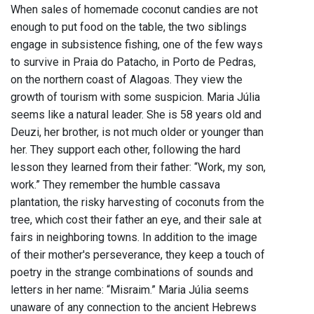
When sales of homemade coconut candies are not
enough to put food on the table, the two siblings
engage in subsistence fishing, one of the few ways
to survive in Praia do Patacho, in Porto de Pedras,
on the northern coast of Alagoas. They view the
growth of tourism with some suspicion. Maria Júlia
seems like a natural leader. She is 58 years old and
Deuzi, her brother, is not much older or younger than
her. They support each other, following the hard
lesson they learned from their father: “Work, my son,
work.” They remember the humble cassava
plantation, the risky harvesting of coconuts from the
tree, which cost their father an eye, and their sale at
fairs in neighboring towns. In addition to the image
of their mother's perseverance, they keep a touch of
poetry in the strange combinations of sounds and
letters in her name: “Misraim.” Maria Júlia seems
unaware of any connection to the ancient Hebrews