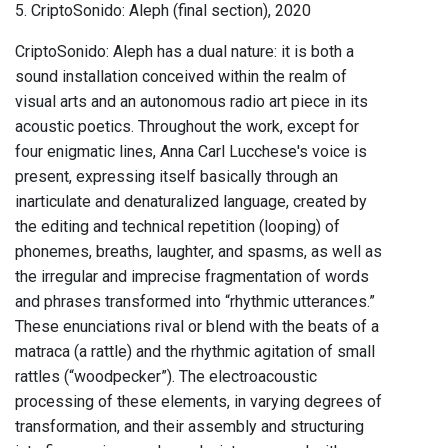
5. CriptoSonido: Aleph (final section), 2020
CriptoSonido: Aleph has a dual nature: it is both a
sound installation conceived within the realm of
visual arts and an autonomous radio art piece in its
acoustic poetics. Throughout the work, except for
four enigmatic lines, Anna Carl Lucchese's voice is
present, expressing itself basically through an
inarticulate and denaturalized language, created by
the editing and technical repetition (looping) of
phonemes, breaths, laughter, and spasms, as well as
the irregular and imprecise fragmentation of words
and phrases transformed into “rhythmic utterances.”
These enunciations rival or blend with the beats of a
matraca (a rattle) and the rhythmic agitation of small
rattles (“woodpecker”). The electroacoustic
processing of these elements, in varying degrees of
transformation, and their assembly and structuring