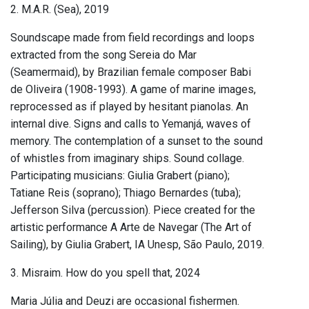
2. M.A.R. (Sea), 2019
Soundscape made from field recordings and loops
extracted from the song Sereia do Mar
(Seamermaid), by Brazilian female composer Babi
de Oliveira (1908-1993). A game of marine images,
reprocessed as if played by hesitant pianolas. An
internal dive. Signs and calls to Yemanjá, waves of
memory. The contemplation of a sunset to the sound
of whistles from imaginary ships. Sound collage.
Participating musicians: Giulia Grabert (piano);
Tatiane Reis (soprano); Thiago Bernardes (tuba);
Jefferson Silva (percussion). Piece created for the
artistic performance A Arte de Navegar (The Art of
Sailing), by Giulia Grabert, IA Unesp, São Paulo, 2019.
3. Misraim. How do you spell that, 2024
Maria Júlia and Deuzi are occasional fishermen.