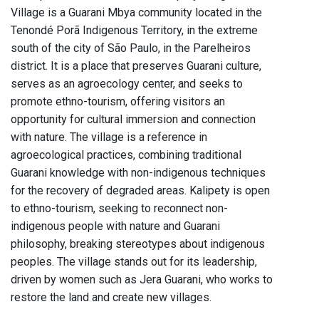
Village is a Guarani Mbya community located in the
Tenondé Porã Indigenous Territory, in the extreme
south of the city of São Paulo, in the Parelheiros
district. It is a place that preserves Guarani culture,
serves as an agroecology center, and seeks to
promote ethno-tourism, offering visitors an
opportunity for cultural immersion and connection
with nature. The village is a reference in
agroecological practices, combining traditional
Guarani knowledge with non-indigenous techniques
for the recovery of degraded areas. Kalipety is open
to ethno-tourism, seeking to reconnect non-
indigenous people with nature and Guarani
philosophy, breaking stereotypes about indigenous
peoples. The village stands out for its leadership,
driven by women such as Jera Guarani, who works to
restore the land and create new villages.