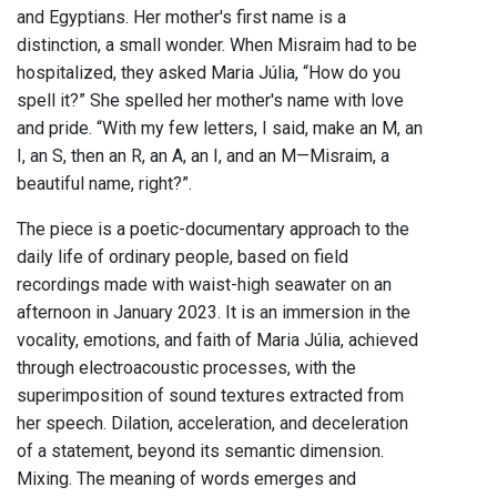
and Egyptians. Her mother's first name is a
distinction, a small wonder. When Misraim had to be
hospitalized, they asked Maria Júlia, “How do you
spell it?” She spelled her mother's name with love
and pride. “With my few letters, I said, make an M, an
I, an S, then an R, an A, an I, and an M—Misraim, a
beautiful name, right?”.
The piece is a poetic-documentary approach to the
daily life of ordinary people, based on field
recordings made with waist-high seawater on an
afternoon in January 2023. It is an immersion in the
vocality, emotions, and faith of Maria Júlia, achieved
through electroacoustic processes, with the
superimposition of sound textures extracted from
her speech. Dilation, acceleration, and deceleration
of a statement, beyond its semantic dimension.
Mixing. The meaning of words emerges and