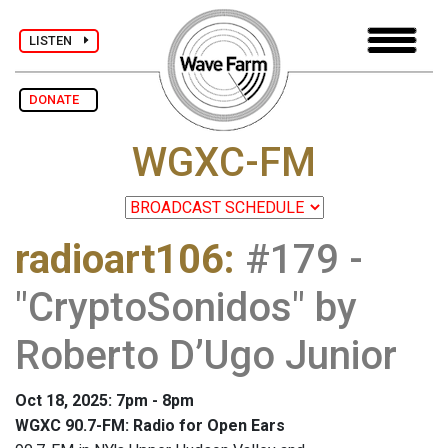
LISTEN
DONATE
WGXC-FM
radioart106
:
#179 -
"CryptoSonidos" by
Roberto D’Ugo Junior
Oct 18, 2025: 7pm - 8pm
WGXC 90.7-FM: Radio for Open Ears