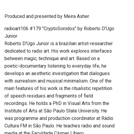
Produced and presented by Meira Asher.
radioart106 #179 "CryptoSonidos" by Roberto D’Ugo
Junior
Roberto D'Ugo Junior is a brazilian artist-researcher
dedicated to radio art. His work explores interfaces
between magic, technique and art. Based on a
poetic-documentary listening to everyday life, he
develops an aesthetic investigation that dialogues
with surrealism and musical minimalism. One of the
main features of his work is the ritualistic repetition
of speech residues and fragments of field
recordings. He holds a PhD in Visual Arts from the
Institute of Arts at São Paulo State University. He
was programme and production coordinator at Rádio
Cultura FM in São Paulo. He teaches radio and sound
media at the Faculdade Cásper Líbero.