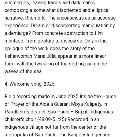
submerges, leaving traces and dark marks,
composing a somewhat disoriented and elliptical
narrative. Ritornello. The unconscious as an acoustic
experience. Dream or disconcerting manipulation by
a demiurge? From concrete abstraction to film
montage. From gesture to discourse. Only in the
epilogue of the work does the story of the
fisherwoman Maria Júlia appear in a more linear
form, with the twinkling of the setting sun on the
waves of the sea.
4. Welcome song, 2025
Field recording made in June 2025 inside the House
of Prayer of the Aldeia Guarani Mbya Kalipety, in
Parelheiros district, São Paulo – Brazil. Indigenous
children's choir (48:09-51:25) Recorded in an
indigenous village not far from the center of the
metropolis of São Paulo. The Kalipety Indigenous