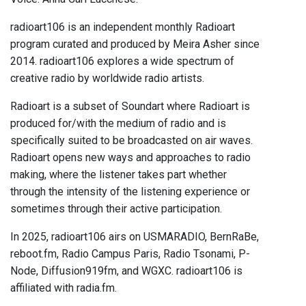
radioart106 is an independent monthly Radioart
program curated and produced by Meira Asher since
2014. radioart106 explores a wide spectrum of
creative radio by worldwide radio artists.
Radioart is a subset of Soundart where Radioart is
produced for/with the medium of radio and is
specifically suited to be broadcasted on air waves.
Radioart opens new ways and approaches to radio
making, where the listener takes part whether
through the intensity of the listening experience or
sometimes through their active participation.
In 2025, radioart106 airs on USMARADIO, BernRaBe,
reboot.fm, Radio Campus Paris, Radio Tsonami, P-
Node, Diffusion919fm, and WGXC. radioart106 is
affiliated with radia.fm.