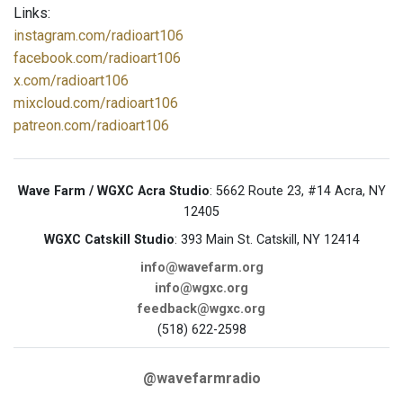
Links:
instagram.com/radioart106
facebook.com/radioart106
x.com/radioart106
mixcloud.com/radioart106
patreon.com/radioart106
Wave Farm / WGXC Acra Studio
: 5662 Route 23, #14 Acra, NY
12405
WGXC Catskill Studio
: 393 Main St. Catskill, NY 12414
info@wavefarm.org
info@wgxc.org
feedback@wgxc.org
(518) 622-2598
@wavefarmradio