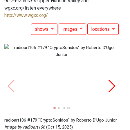
90.7-FM in NY's Upper Hudson Valley and
wgxc.org/listen everywhere
http://www.wgxc.org/
shows
images
locations
radio
Image
radioart106 #179 "CryptoSonidos" by Roberto D’Ugo Junior.
Image by radioart106
(Oct 15, 2025)