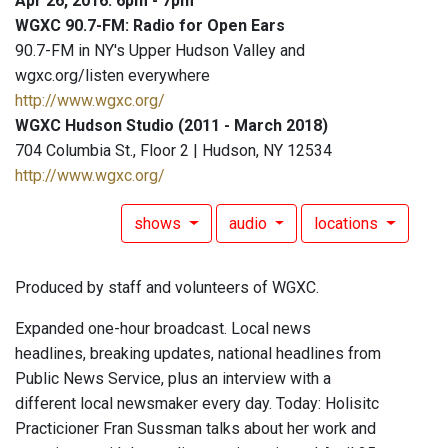
Apr 26, 2016: 6pm - 7pm
WGXC 90.7-FM: Radio for Open Ears
90.7-FM in NY's Upper Hudson Valley and
wgxc.org/listen everywhere
http://www.wgxc.org/
WGXC Hudson Studio (2011 - March 2018)
704 Columbia St., Floor 2 | Hudson, NY 12534
http://www.wgxc.org/
shows
audio
locations
Produced by staff and volunteers of WGXC.
Expanded one-hour broadcast. Local news
headlines, breaking updates, national headlines from
Public News Service, plus an interview with a
different local newsmaker every day. Today: Holisitc
Practicioner Fran Sussman talks about her work and