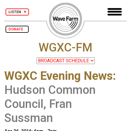
LISTEN
DONATE
WGXC-FM
WGXC Evening News
:
Hudson Common
Council, Fran
Sussman