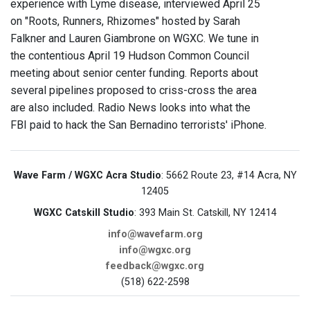
experience with Lyme disease, interviewed April 25
on "Roots, Runners, Rhizomes" hosted by Sarah
Falkner and Lauren Giambrone on WGXC. We tune in
the contentious April 19 Hudson Common Council
meeting about senior center funding. Reports about
several pipelines proposed to criss-cross the area
are also included. Radio News looks into what the
FBI paid to hack the San Bernadino terrorists' iPhone.
Wave Farm / WGXC Acra Studio
: 5662 Route 23, #14 Acra, NY
12405
WGXC Catskill Studio
: 393 Main St. Catskill, NY 12414
info@wavefarm.org
info@wgxc.org
feedback@wgxc.org
(518) 622-2598