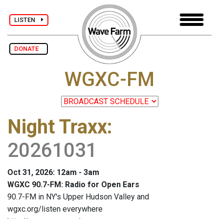
LISTEN
DONATE
WGXC-FM
Night Traxx
:
20261031
Oct 31, 2026: 12am - 3am
WGXC 90.7-FM: Radio for Open Ears
90.7-FM in NY's Upper Hudson Valley and
wgxc.org/listen everywhere