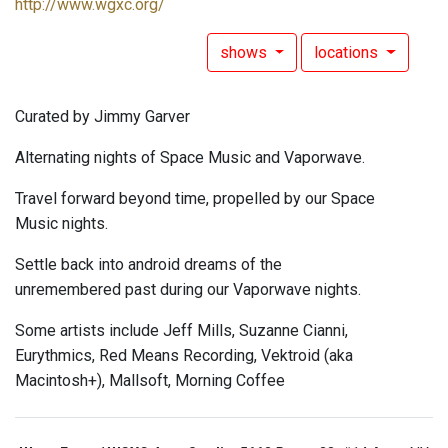
http://www.wgxc.org/
shows
locations
Curated by Jimmy Garver
Alternating nights of Space Music and Vaporwave.
Travel forward beyond time, propelled by our Space
Music nights.
Settle back into android dreams of the
unremembered past during our Vaporwave nights.
Some artists include Jeff Mills, Suzanne Cianni,
Eurythmics, Red Means Recording, Vektroid (aka
Macintosh+), Mallsoft, Morning Coffee