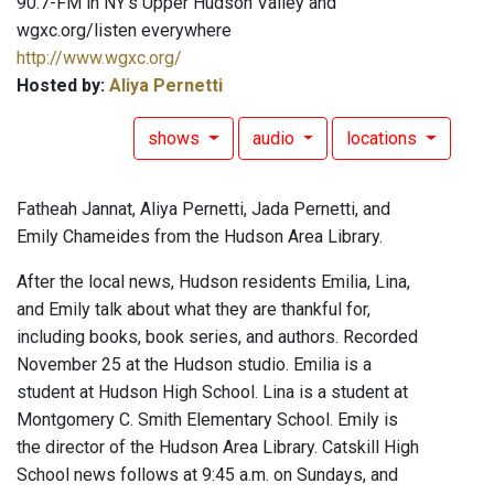
90.7-FM in NY's Upper Hudson Valley and
wgxc.org/listen everywhere
http://www.wgxc.org/
Hosted by:
Aliya Pernetti
shows
audio
locations
Fatheah Jannat, Aliya Pernetti, Jada Pernetti, and
Emily Chameides from the Hudson Area Library.
After the local news, Hudson residents Emilia, Lina,
and Emily talk about what they are thankful for,
including books, book series, and authors. Recorded
November 25 at the Hudson studio. Emilia is a
student at Hudson High School. Lina is a student at
Montgomery C. Smith Elementary School. Emily is
the director of the Hudson Area Library. Catskill High
School news follows at 9:45 a.m. on Sundays, and