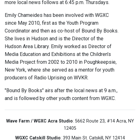
more local news follows at 6:45 p.m. Thursdays.
Emily Chameides has been involved with WGXC
since May 2010, first as the Youth Program
Coordinator and then as co-host of Bound By Books.
She lives in Hudson and is the Director of the
Hudson Area Library. Emily worked as Director of
Media Education and Exhibitions at the Children’s
Media Project from 2002 to 2010 in Poughkeepsie,
New York, where she served as a mentor for youth
producers of Radio Uprising on WVKR.
"Bound By Books" airs after the local news at 9 a.m.,
and is followed by other youth content from WGXC.
Wave Farm / WGXC Acra Studio
: 5662 Route 23, #14 Acra, NY
12405
WGXC Catskill Studio
: 393 Main St. Catskill, NY 12414