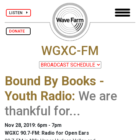
LISTEN
DONATE
WGXC-FM
Bound By Books -
Youth Radio
:
We are
thankful for...
Nov 28, 2019: 6pm - 7pm
WGXC 90.7-FM: Radio for Open Ears