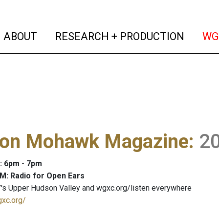
(current)
(curren
ABOUT
RESEARCH + PRODUCTION
WG
on Mohawk Magazine
:
2
: 6pm - 7pm
M: Radio for Open Ears
's Upper Hudson Valley and wgxc.org/listen everywhere
gxc.org/