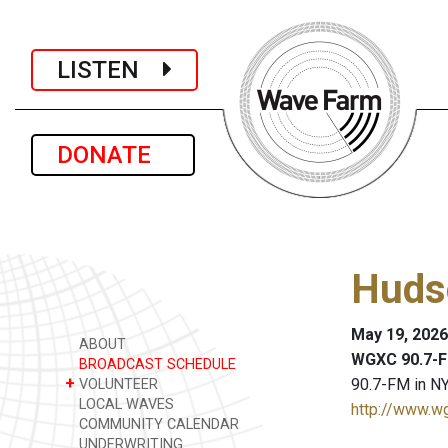
LISTEN
DONATE
Huds
May 19, 2026
ABOUT
WGXC 90.7-F
BROADCAST SCHEDULE
+
90.7-FM in NY
VOLUNTEER
LOCAL WAVES
http://www.w
COMMUNITY CALENDAR
UNDERWRITING