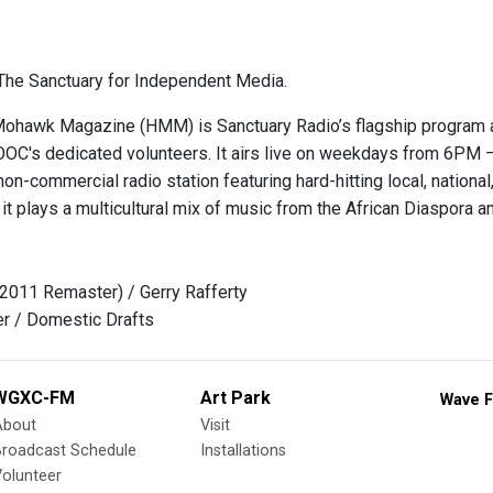
he Sanctuary for Independent Media.
hawk Magazine (HMM) is Sanctuary Radio’s flagship program and
OOC's dedicated volunteers. It airs live on weekdays from 6
on-commercial radio station featuring hard-hitting local, national, 
it plays a multicultural mix of music from the African Diaspora 
(2011 Remaster) / Gerry Rafferty
er / Domestic Drafts
WGXC-FM
Art Park
Wave F
About
Visit
Broadcast Schedule
Installations
olunteer