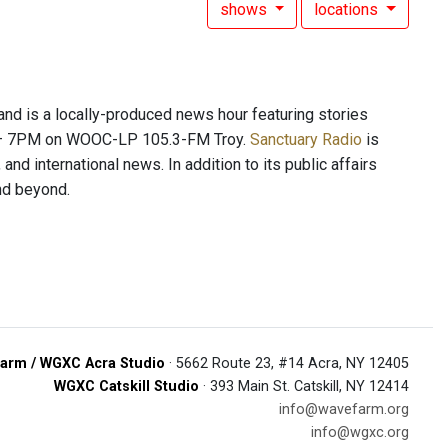
shows
locations
 is a locally-produced news hour featuring stories
PM – 7PM on WOOC-LP 105.3-FM Troy.
Sanctuary Radio
is
and international news. In addition to its public affairs
and beyond.
arm / WGXC Acra Studio
· 5662 Route 23, #14 Acra, NY 12405
WGXC Catskill Studio
· 393 Main St. Catskill, NY 12414
info@wavefarm.org
info@wgxc.org