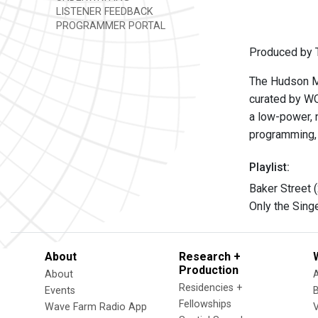
LISTENER FEEDBACK
PROGRAMMER PORTAL
Produced by T
The Hudson Mo
curated by W
a low-power, n
programming, 
Playlist:
Baker Street 
Only the Sing
About
Research +
Production
About
Residencies +
Events
Fellowships
Wave Farm Radio App
V