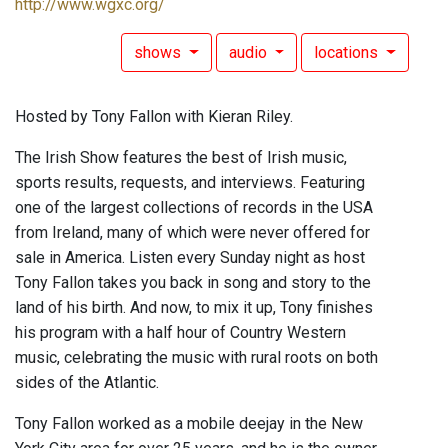
http://www.wgxc.org/
shows
audio
locations
Hosted by Tony Fallon with Kieran Riley.
The Irish Show features the best of Irish music,
sports results, requests, and interviews. Featuring
one of the largest collections of records in the USA
from Ireland, many of which were never offered for
sale in America. Listen every Sunday night as host
Tony Fallon takes you back in song and story to the
land of his birth. And now, to mix it up, Tony finishes
his program with a half hour of Country Western
music, celebrating the music with rural roots on both
sides of the Atlantic.
Tony Fallon worked as a mobile deejay in the New