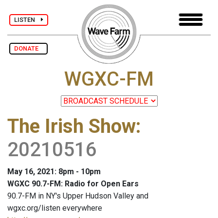
LISTEN
DONATE
WGXC-FM
The Irish Show
:
20210516
May 16, 2021: 8pm - 10pm
WGXC 90.7-FM: Radio for Open Ears
90.7-FM in NY's Upper Hudson Valley and
wgxc.org/listen everywhere