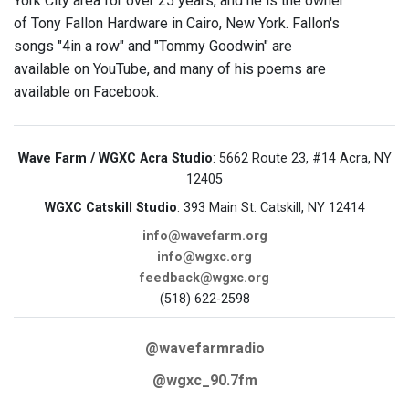
York City area for over 25 years, and he is the owner
of Tony Fallon Hardware in Cairo, New York. Fallon's
songs "4in a row" and "Tommy Goodwin" are
available on YouTube, and many of his poems are
available on Facebook.
Wave Farm / WGXC Acra Studio
: 5662 Route 23, #14 Acra, NY
12405
WGXC Catskill Studio
: 393 Main St. Catskill, NY 12414
info@wavefarm.org
info@wgxc.org
feedback@wgxc.org
(518) 622-2598
@wavefarmradio
@wgxc_90.7fm