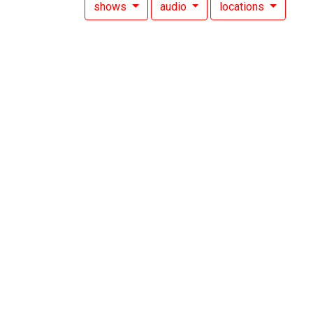
shows
audio
locations