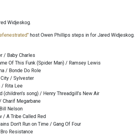
red Widjeskog.
efenestrated"
host Owen Phillips steps in for Jared Widjeskog.
r / Baby Charles
ame Of This Funk (Spider Man) / Ramsey Lewis
na / Bonde Do Role
 City / Sylvester
/ Rita Lee
 (children's song) / Henry Threadgill’s New Air
 / Charif Megarbane
Bill Nelson
 A Tribe Called Red
rains Don't Run on Time / Gang Of Four
/ Bro Resistance