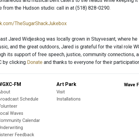
ntaneous and musical bent caters to the heads while keeping it fu
 from the Hudson studio: call in at (518) 828-0290.
k.com/TheSugarShackJukebox
ast Jared Widjeskog was locally grown in Stuyvesant, where he li
sic, and the great outdoors, Jared is grateful for the vital role
ugh its support of free speech, justice, community connections, a
 by clicking
Donate
and thanks to everyone for their participatio
WGXC-FM
Art Park
Wave F
About
Visit
Broadcast Schedule
Installations
olunteer
Local Waves
Community Calendar
nderwriting
istener Feedback