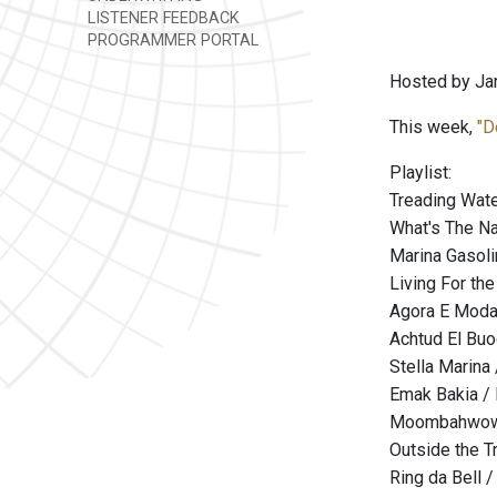
LISTENER FEEDBACK
PROGRAMMER PORTAL
Hosted by Ja
This week,
"D
Playlist:
Treading Wate
What's The N
Marina Gasoli
Living For the
Agora E Moda 
Achtud El Buod
Stella Marina
Emak Bakia / 
Moombahwow /
Outside the T
Ring da Bell 