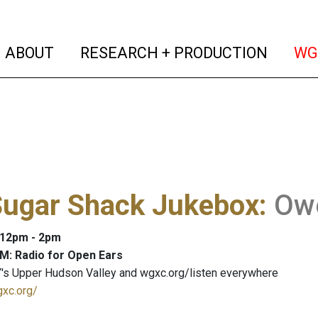
(current)
(curren
ABOUT
RESEARCH + PRODUCTION
WG
Sugar Shack Jukebox
:
Owe
: 12pm - 2pm
M: Radio for Open Ears
's Upper Hudson Valley and wgxc.org/listen everywhere
gxc.org/