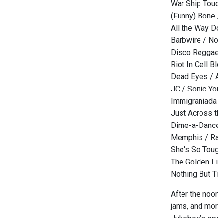
War Ship Touc
(Funny) Bone 
All the Way D
Barbwire / N
Disco Reggae
Riot In Cell B
Dead Eyes / A
JC / Sonic Yo
Immigraniada 
Just Across t
Dime-a-Dance
Memphis / Ra
She's So Toug
The Golden Li
Nothing But T
After the noo
jams, and more