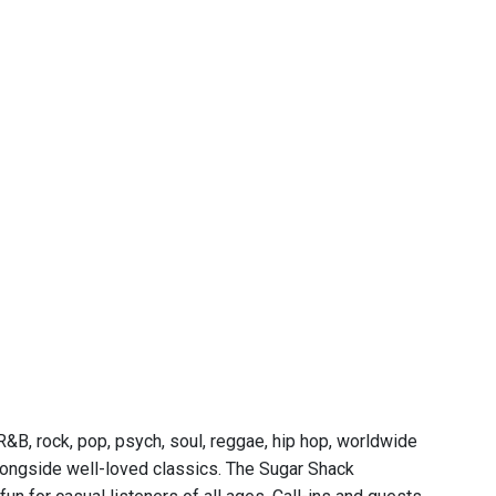
&B, rock, pop, psych, soul, reggae, hip hop, worldwide
 alongside well-loved classics. The Sugar Shack