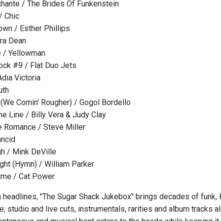
hante / The Brides Of Funkenstein
/ Chic
own / Esther Phillips
ora Dean
 / Yellowman
lock #9 / Flat Duo Jets
dia Victoria
uth
(We Comin' Rougher) / Gogol Bordello
he Line / Billy Vera & Judy Clay
 Romance / Steve Miller
ncid
h / Mink DeVille
ght (Hymn) / William Parker
ime / Cat Power
n headlines, "The Sugar Shack Jukebox" brings decades of funk, R
; studio and live cuts, instrumentals, rarities and album tracks