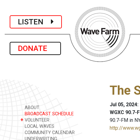
LISTEN
DONATE
The 
Jul 05, 2024
ABOUT
WGXC 90.7-F
BROADCAST SCHEDULE
+
90.7-FM in NY
VOLUNTEER
LOCAL WAVES
http://www.w
COMMUNITY CALENDAR
UNDERWRITING