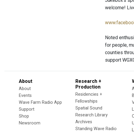
Jukebox’s spo
welcome! Live
www.faceboo
Noted enthusi
for people, mu
counties thro
support WGXC
About
Research +
Production
About
Residencies +
Events
Fellowships
Wave Farm Radio App
V
Spatial Sound
Support
Research Library
Shop
Archives
Newsroom
U
Standing Wave Radio
L