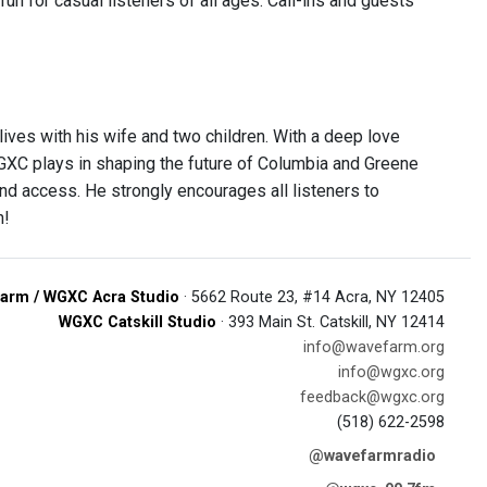
n for casual listeners of all ages. Call-ins and guests
ves with his wife and two children. With a deep love
 WGXC plays in shaping the future of Columbia and Greene
nd access. He strongly encourages all listeners to
n!
arm / WGXC Acra Studio
· 5662 Route 23, #14 Acra, NY 12405
WGXC Catskill Studio
· 393 Main St. Catskill, NY 12414
info@wavefarm.org
info@wgxc.org
feedback@wgxc.org
(518) 622-2598
@wavefarmradio