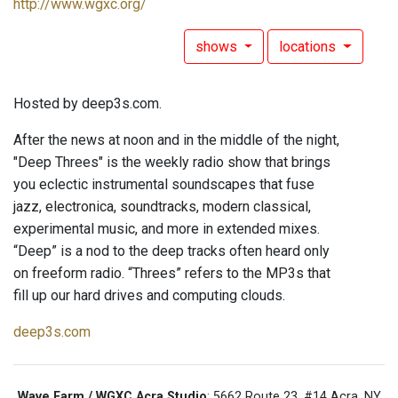
http://www.wgxc.org/
shows
locations
Hosted by deep3s.com.
After the news at noon and in the middle of the night,
"Deep Threes" is the weekly radio show that brings
you eclectic instrumental soundscapes that fuse
jazz, electronica, soundtracks, modern classical,
experimental music, and more in extended mixes.
“Deep” is a nod to the deep tracks often heard only
on freeform radio. “Threes” refers to the MP3s that
fill up our hard drives and computing clouds.
deep3s.com
Wave Farm / WGXC Acra Studio
: 5662 Route 23, #14 Acra, NY