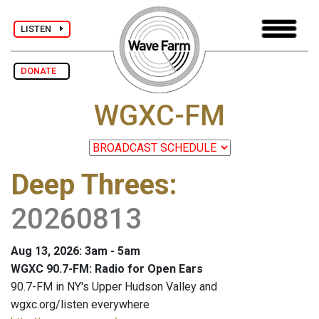
LISTEN
DONATE
WGXC-FM
Deep Threes
:
20260813
Aug 13, 2026: 3am - 5am
WGXC 90.7-FM: Radio for Open Ears
90.7-FM in NY's Upper Hudson Valley and
wgxc.org/listen everywhere