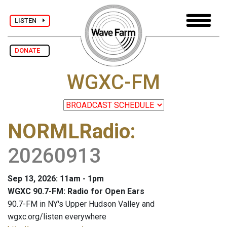
LISTEN
DONATE
WGXC-FM
NORMLRadio
:
20260913
Sep 13, 2026: 11am - 1pm
WGXC 90.7-FM: Radio for Open Ears
90.7-FM in NY's Upper Hudson Valley and
wgxc.org/listen everywhere