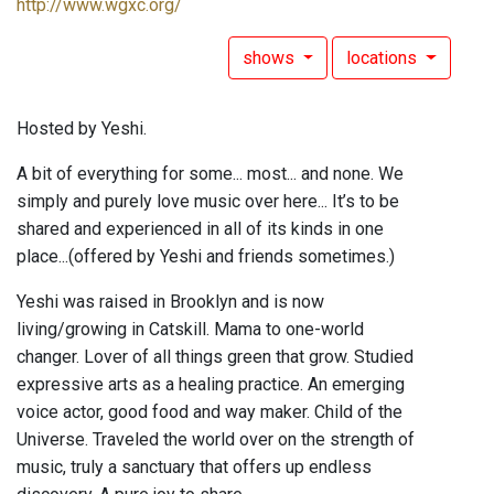
http://www.wgxc.org/
shows
locations
Hosted by Yeshi.
A bit of everything for some... most... and none. We
simply and purely love music over here... It’s to be
shared and experienced in all of its kinds in one
place...(offered by Yeshi and friends sometimes.)
Yeshi was raised in Brooklyn and is now
living/growing in Catskill. Mama to one-world
changer. Lover of all things green that grow. Studied
expressive arts as a healing practice. An emerging
voice actor, good food and way maker. Child of the
Universe. Traveled the world over on the strength of
music, truly a sanctuary that offers up endless