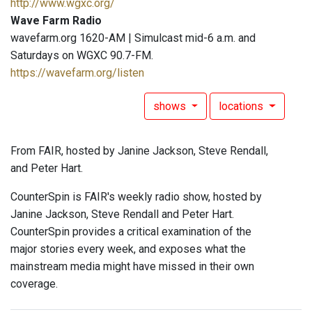
http://www.wgxc.org/
Wave Farm Radio
wavefarm.org 1620-AM | Simulcast mid-6 a.m. and
Saturdays on WGXC 90.7-FM.
https://wavefarm.org/listen
shows
locations
From FAIR, hosted by Janine Jackson, Steve Rendall,
and Peter Hart.
CounterSpin is FAIR's weekly radio show, hosted by
Janine Jackson, Steve Rendall and Peter Hart.
CounterSpin provides a critical examination of the
major stories every week, and exposes what the
mainstream media might have missed in their own
coverage.