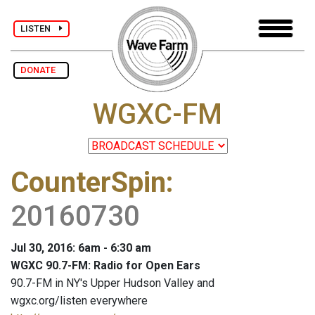
LISTEN
DONATE
WGXC-FM
CounterSpin
:
20160730
Jul 30, 2016: 6am - 6:30 am
WGXC 90.7-FM: Radio for Open Ears
90.7-FM in NY's Upper Hudson Valley and
wgxc.org/listen everywhere