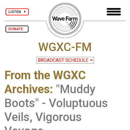
LISTEN
DONATE
WGXC-FM
From the WGXC
Archives
:
"Muddy
Boots" - Voluptuous
Veils, Vigorous