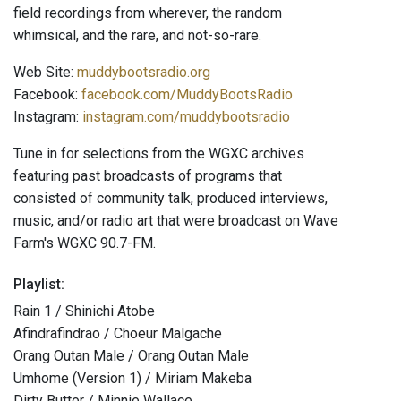
field recordings from wherever, the random
whimsical, and the rare, and not-so-rare.
Web Site:
muddybootsradio.org
Facebook:
facebook.com/MuddyBootsRadio
Instagram:
instagram.com/muddybootsradio
Tune in for selections from the WGXC archives
featuring past broadcasts of programs that
consisted of community talk, produced interviews,
music, and/or radio art that were broadcast on Wave
Farm's WGXC 90.7-FM.
Playlist:
Rain 1 / Shinichi Atobe
Afindrafindrao / Choeur Malgache
Orang Outan Male / Orang Outan Male
Umhome (Version 1) / Miriam Makeba
Dirty Butter / Minnie Wallace