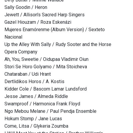
Sally Goodin / Heron
Jewett / Allison's Sacred Harp Singers
Gazel Hiouzam / Roza Eskenázi
Mujeres Enamórenme (Album Version) / Sexteto
Nacional
Up the Alley With Sally / Rudy Sooter and the Horse
Opera Company
Ah, You, Sweetie / Oidupaa Vladimir Oiun
Stori Se Horo Golyamo / Mita Stoicheva
Chataraban / Udi Hrant
Dertlidikos Horos / A. Kostis
Kidder Cole / Bascom Lamar Lundsford
Jesse James / Almeda Riddle
Swamproof / Harmonica Frank Floyd
Ngo Mebou Melane / Paul Pendja Ensemble
Hokum Stomp / Jane Lucas
Come, Litsa / Glykeria Zoumba