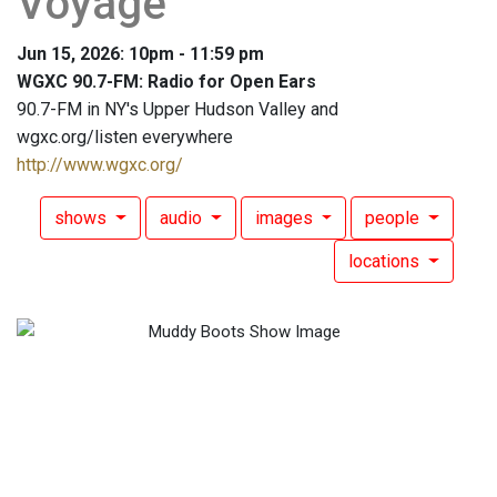
Voyage
Jun 15, 2026: 10pm - 11:59 pm
WGXC 90.7-FM: Radio for Open Ears
90.7-FM in NY's Upper Hudson Valley and
wgxc.org/listen everywhere
http://www.wgxc.org/
shows
audio
images
people
locations