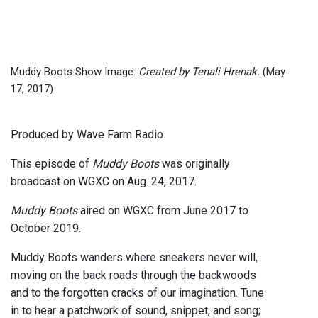
Muddy Boots Show Image.
Created by Tenali Hrenak.
(May
17, 2017)
Produced by Wave Farm Radio.
This episode of
Muddy Boots
was originally
broadcast on WGXC on Aug. 24, 2017.
Muddy Boots
aired on WGXC from June 2017 to
October 2019.
Muddy Boots wanders where sneakers never will,
moving on the back roads through the backwoods
and to the forgotten cracks of our imagination. Tune
in to hear a patchwork of sound, snippet, and song;