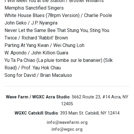
I Will Meet You at the Station / Brother William's
Memphis Sanctified Singers
White House Blues (78rpm Version) / Charlie Poole
John Geko / J.P. Nyangira
Never Let the Same Bee That Stung You, Sting You
Twice / Richard 'Rabbit' Brown
Parting At Yang Kwan / Wei Chung Loh
W. Apondo / John Killion Guara
Yu Ta Pa Chiao (La pluie tombe sur le bananier) (Silk
Road) / Prof. Yau Hok Chau
Song for David / Brian Macaluso
Wave Farm / WGXC Acra Studio
: 5662 Route 23, #14 Acra, NY
12405
WGXC Catskill Studio
: 393 Main St. Catskill, NY 12414
info@wavefarm.org
info@wgxc.org