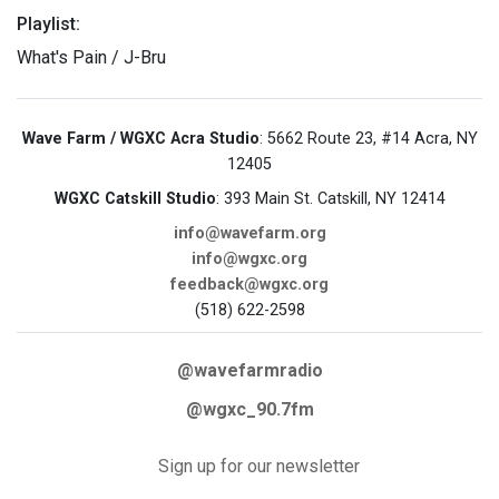
Playlist:
What's Pain / J-Bru
Wave Farm / WGXC Acra Studio
: 5662 Route 23, #14 Acra, NY
12405
WGXC Catskill Studio
: 393 Main St. Catskill, NY 12414
info@wavefarm.org
info@wgxc.org
feedback@wgxc.org
(518) 622-2598
@wavefarmradio
@wgxc_90.7fm
Sign up for our newsletter