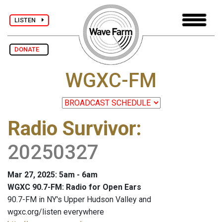
LISTEN
DONATE
WGXC-FM
Radio Survivor
:
20250327
Mar 27, 2025: 5am - 6am
WGXC 90.7-FM: Radio for Open Ears
90.7-FM in NY's Upper Hudson Valley and
wgxc.org/listen everywhere