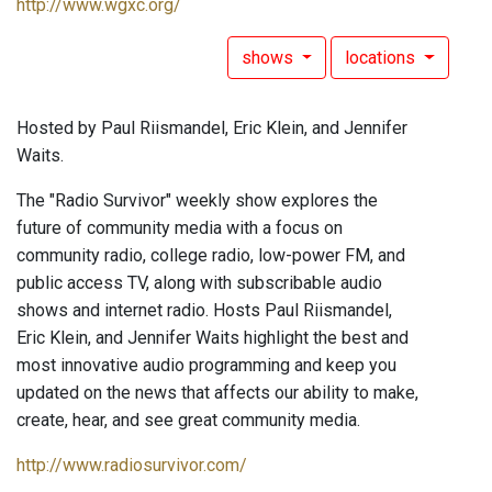
http://www.wgxc.org/
shows
locations
Hosted by Paul Riismandel, Eric Klein, and Jennifer
Waits.
The "Radio Survivor" weekly show explores the
future of community media with a focus on
community radio, college radio, low-power FM, and
public access TV, along with subscribable audio
shows and internet radio. Hosts Paul Riismandel,
Eric Klein, and Jennifer Waits highlight the best and
most innovative audio programming and keep you
updated on the news that affects our ability to make,
create, hear, and see great community media.
http://www.radiosurvivor.com/