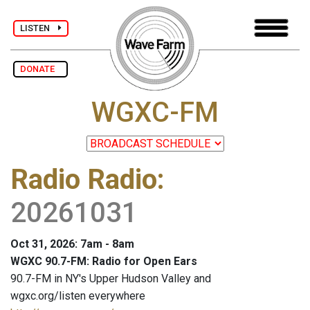
LISTEN
DONATE
WGXC-FM
Radio Radio
:
20261031
Oct 31, 2026: 7am - 8am
WGXC 90.7-FM: Radio for Open Ears
90.7-FM in NY's Upper Hudson Valley and
wgxc.org/listen everywhere