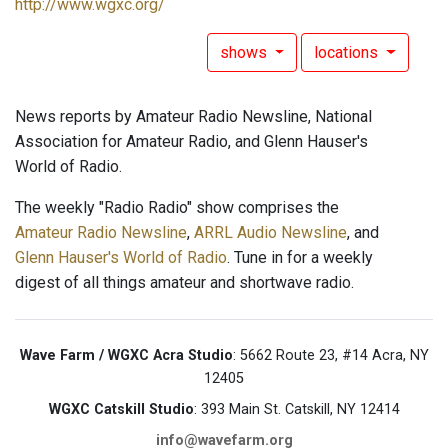
http://www.wgxc.org/
shows
locations
News reports by Amateur Radio Newsline, National
Association for Amateur Radio, and Glenn Hauser's
World of Radio.
The weekly "Radio Radio" show comprises the
Amateur Radio Newsline
,
ARRL Audio Newsline
, and
Glenn Hauser's World of Radio
. Tune in for a weekly
digest of all things amateur and shortwave radio.
Wave Farm / WGXC Acra Studio
: 5662 Route 23, #14 Acra, NY
12405
WGXC Catskill Studio
: 393 Main St. Catskill, NY 12414
info@wavefarm.org