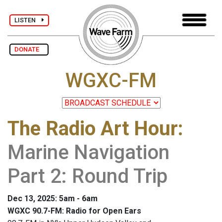
LISTEN
DONATE
WGXC-FM
The Radio Art Hour
:
Marine Navigation
Part 2: Round Trip
Dec 13, 2025: 5am - 6am
WGXC 90.7-FM: Radio for Open Ears