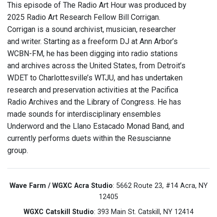
This episode of The Radio Art Hour was produced by
2025 Radio Art Research Fellow Bill Corrigan.
Corrigan is a sound archivist, musician, researcher
and writer. Starting as a freeform DJ at Ann Arbor’s
WCBN-FM, he has been digging into radio stations
and archives across the United States, from Detroit’s
WDET to Charlottesville’s WTJU, and has undertaken
research and preservation activities at the Pacifica
Radio Archives and the Library of Congress. He has
made sounds for interdisciplinary ensembles
Underword and the Llano Estacado Monad Band, and
currently performs duets within the Resuscianne
group.
Wave Farm / WGXC Acra Studio
: 5662 Route 23, #14 Acra, NY
12405
WGXC Catskill Studio
: 393 Main St. Catskill, NY 12414