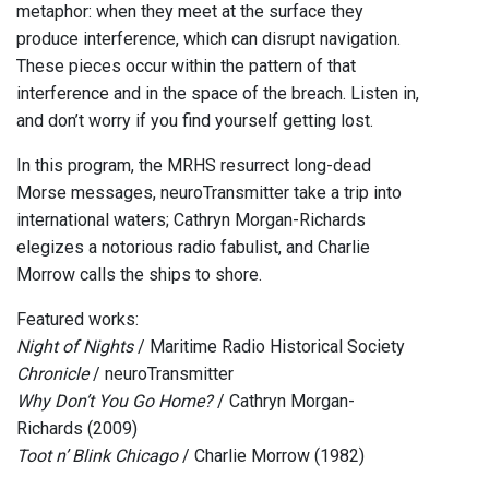
metaphor: when they meet at the surface they
produce interference, which can disrupt navigation.
These pieces occur within the pattern of that
interference and in the space of the breach. Listen in,
and don’t worry if you find yourself getting lost.
In this program, the MRHS resurrect long-dead
Morse messages, neuroTransmitter take a trip into
international waters; Cathryn Morgan-Richards
elegizes a notorious radio fabulist, and Charlie
Morrow calls the ships to shore.
Featured works:
Night of Nights
/ Maritime Radio Historical Society
Chronicle
/ neuroTransmitter
Why Don’t You Go Home?
/ Cathryn Morgan-
Richards (2009)
Toot n’ Blink Chicago
/ Charlie Morrow (1982)