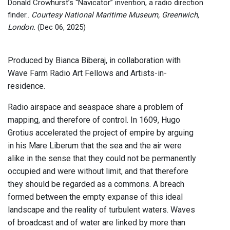
Donald Crowhurst’s “Navicator” invention, a radio direction
finder..
Courtesy National Maritime Museum, Greenwich,
London.
(Dec 06, 2025)
Produced by Bianca Biberaj, in collaboration with
Wave Farm Radio Art Fellows and Artists-in-
residence.
Radio airspace and seaspace share a problem of
mapping, and therefore of control. In 1609, Hugo
Grotius accelerated the project of empire by arguing
in his Mare Liberum that the sea and the air were
alike in the sense that they could not be permanently
occupied and were without limit, and that therefore
they should be regarded as a commons. A breach
formed between the empty expanse of this ideal
landscape and the reality of turbulent waters. Waves
of broadcast and of water are linked by more than