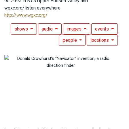
90.7-FM in NY's Upper Hudson Valley and
wgxc.org/listen everywhere
http://www.wgxc.org/
shows
audio
images
events
people
locations