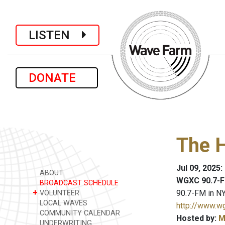
LISTEN
DONATE
The 
Jul 09, 2025
ABOUT
WGXC 90.7-F
BROADCAST SCHEDULE
+
90.7-FM in NY
VOLUNTEER
LOCAL WAVES
http://www.w
COMMUNITY CALENDAR
Hosted by:
M
UNDERWRITING