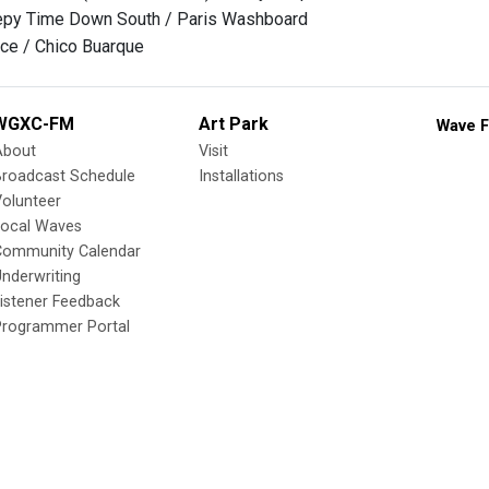
eepy Time Down South / Paris Washboard
ce / Chico Buarque
WGXC-FM
Art Park
Wave F
About
Visit
Broadcast Schedule
Installations
olunteer
Local Waves
Community Calendar
nderwriting
istener Feedback
Programmer Portal