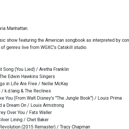
ria Manhattan.
ic show featuring the American songbook as interpreted by conte
 of genres live from WGXC's Catskill studio.
t Song (You Lied) / Aretha Franklin
 The Edwin Hawkins Singers
gs in Life Are Free / Nellie McKay
 / k.d.lang & The Reclines
ke You (From Walt Disney's ''The Jungle Book'') / Louis Prima
ld a Dream On / Louis Armstrong
Grey Over You / Fats Waller
ilver Lining / Chet Baker
a Revolution (2015 Remaster) / Tracy Chapman