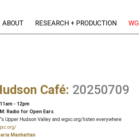
(current)
(curren
ABOUT
RESEARCH + PRODUCTION
WG
Hudson Café
:
20250709
: 11am - 12pm
M: Radio for Open Ears
's Upper Hudson Valley and wgxc.org/listen everywhere
gxc.org/
aria Manhattan