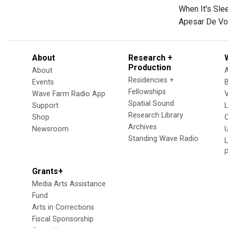
When It's Sl
Apesar De Vo
About
Research +
Production
About
Residencies +
Events
Fellowships
Wave Farm Radio App
V
Spatial Sound
Support
Research Library
Shop
Archives
Newsroom
U
Standing Wave Radio
L
Grants+
Media Arts Assistance
Fund
Arts in Corrections
Fiscal Sponsorship