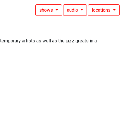
shows
audio
locations
mporary artists as well as the jazz greats in a