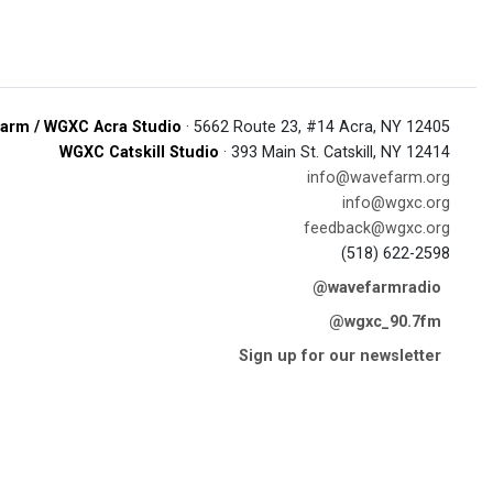
arm / WGXC Acra Studio
· 5662 Route 23, #14 Acra, NY 12405
WGXC Catskill Studio
· 393 Main St. Catskill, NY 12414
info@wavefarm.org
info@wgxc.org
feedback@wgxc.org
(518) 622-2598
@wavefarmradio
@wgxc_90.7fm
Sign up for our newsletter