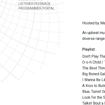
LISTENER FEEDBACK
PROGRAMMER PORTAL
Hosted by Ma
An upbeat mus
diverse range
Playlist:
Don't Play Tha
O-o-h Child /
The Best Thin
Big Boned Gal
I Wanna Be Li
A Kiss to Bui
Blue, Turnin' 
Look for the S
Talkin' Bout 