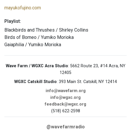
mayukofujino.com
Playlist:
Blackbirds and Thrushes / Shirley Collins
Birds of Borneo / Yumiko Morioka
Gaiaphilia / Yumiko Morioka
Wave Farm / WGXC Acra Studio
: 5662 Route 23, #14 Acra, NY
12405
WGXC Catskill Studio
: 393 Main St. Catskill, NY 12414
info@wavefarm.org
info@wgxc.org
feedback@wgxc.org
(518) 622-2598
@wavefarmradio