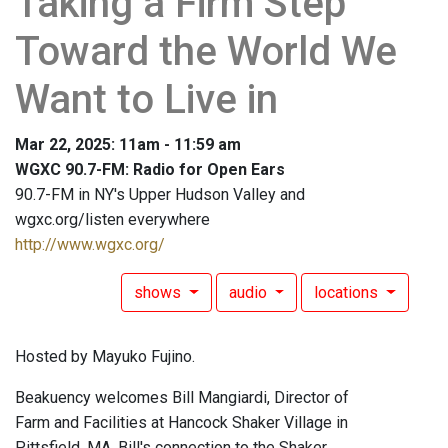
Taking a Firm Step
Toward the World We
Want to Live in
Mar 22, 2025: 11am - 11:59 am
WGXC 90.7-FM: Radio for Open Ears
90.7-FM in NY's Upper Hudson Valley and
wgxc.org/listen everywhere
http://www.wgxc.org/
shows
audio
locations
Hosted by Mayuko Fujino.
Beakuency welcomes Bill Mangiardi, Director of
Farm and Facilities at Hancock Shaker Village in
Pittsfield, MA. Bill's connection to the Shaker