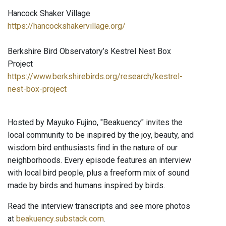
Hancock Shaker Village
https://hancockshakervillage.org/
Berkshire Bird Observatory’s Kestrel Nest Box
Project
https://www.berkshirebirds.org/research/kestrel-
nest-box-project
Hosted by Mayuko Fujino, "Beakuency" invites the
local community to be inspired by the joy, beauty, and
wisdom bird enthusiasts find in the nature of our
neighborhoods. Every episode features an interview
with local bird people, plus a freeform mix of sound
made by birds and humans inspired by birds.
Read the interview transcripts and see more photos
at
beakuency.substack.com
.