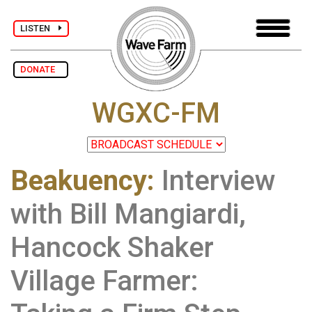
LISTEN
DONATE
WGXC-FM
Beakuency
:
Interview
with Bill Mangiardi,
Hancock Shaker
Village Farmer: