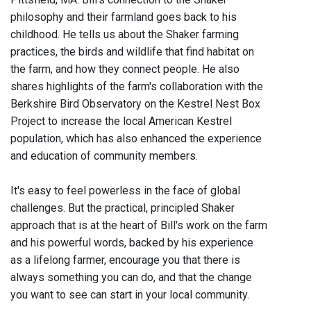
philosophy and their farmland goes back to his
childhood. He tells us about the Shaker farming
practices, the birds and wildlife that find habitat on
the farm, and how they connect people. He also
shares highlights of the farm's collaboration with the
Berkshire Bird Observatory on the Kestrel Nest Box
Project to increase the local American Kestrel
population, which has also enhanced the experience
and education of community members.
It's easy to feel powerless in the face of global
challenges. But the practical, principled Shaker
approach that is at the heart of Bill's work on the farm
and his powerful words, backed by his experience
as a lifelong farmer, encourage you that there is
always something you can do, and that the change
you want to see can start in your local community.