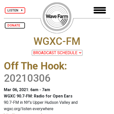
LISTEN
DONATE
WGXC-FM
Off The Hook
:
20210306
Mar 06, 2021: 6am - 7am
WGXC 90.7-FM: Radio for Open Ears
90.7-FM in NY's Upper Hudson Valley and
wgxc.org/listen everywhere