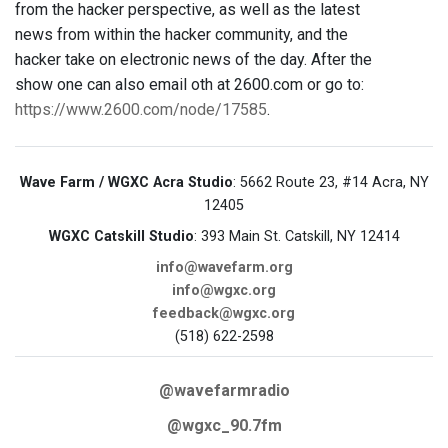
from the hacker perspective, as well as the latest
news from within the hacker community, and the
hacker take on electronic news of the day. After the
show one can also email oth at 2600.com or go to:
https://www.2600.com/node/17585
.
Wave Farm / WGXC Acra Studio
: 5662 Route 23, #14 Acra, NY
12405
WGXC Catskill Studio
: 393 Main St. Catskill, NY 12414
info@wavefarm.org
info@wgxc.org
feedback@wgxc.org
(518) 622-2598
@wavefarmradio
@wgxc_90.7fm