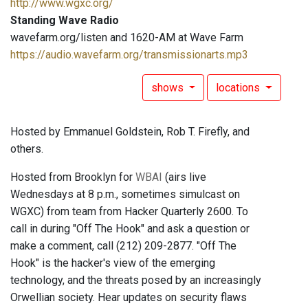
http://www.wgxc.org/
Standing Wave Radio
wavefarm.org/listen and 1620-AM at Wave Farm
https://audio.wavefarm.org/transmissionarts.mp3
shows
locations
Hosted by Emmanuel Goldstein, Rob T. Firefly, and
others.
Hosted from Brooklyn for
WBAI
(airs live
Wednesdays at 8 p.m., sometimes simulcast on
WGXC) from team from Hacker Quarterly 2600. To
call in during "Off The Hook" and ask a question or
make a comment, call (212) 209-2877. "Off The
Hook" is the hacker's view of the emerging
technology, and the threats posed by an increasingly
Orwellian society. Hear updates on security flaws