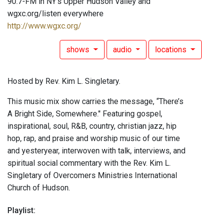
90.7-FM in NY's Upper Hudson Valley and
wgxc.org/listen everywhere
http://www.wgxc.org/
shows
audio
locations
Hosted by Rev. Kim L. Singletary.
This music mix show carries the message, “There’s
A Bright Side, Somewhere." Featuring gospel,
inspirational, soul, R&B, country, christian jazz, hip
hop, rap, and praise and worship music of our time
and yesteryear, interwoven with talk, interviews, and
spiritual social commentary with the Rev. Kim L.
Singletary of Overcomers Ministries International
Church of Hudson.
Playlist: