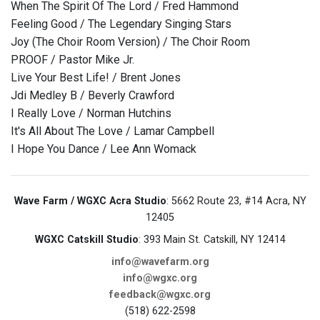
When The Spirit Of The Lord / Fred Hammond
Feeling Good / The Legendary Singing Stars
Joy (The Choir Room Version) / The Choir Room
PROOF / Pastor Mike Jr.
Live Your Best Life! / Brent Jones
Jdi Medley B / Beverly Crawford
I Really Love / Norman Hutchins
It's All About The Love / Lamar Campbell
I Hope You Dance / Lee Ann Womack
Wave Farm / WGXC Acra Studio
: 5662 Route 23, #14 Acra, NY
12405
WGXC Catskill Studio
: 393 Main St. Catskill, NY 12414
info@wavefarm.org
info@wgxc.org
feedback@wgxc.org
(518) 622-2598