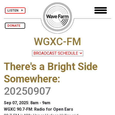
LISTEN
DONATE
WGXC-FM
There's a Bright Side
Somewhere
:
20250907
Sep 07, 2025: 8am - 9am
WGXC 90.7-FM: Radio for Open Ears