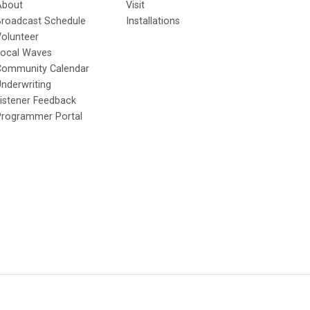
About
Visit
Broadcast Schedule
Installations
olunteer
Local Waves
Community Calendar
nderwriting
istener Feedback
Programmer Portal