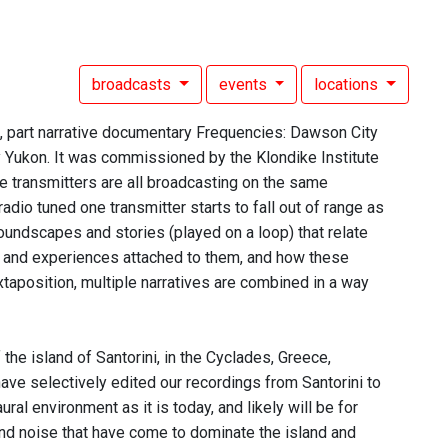
broadcasts
events
locations
n, part narrative documentary Frequencies: Dawson City
ty Yukon. It was commissioned by the Klondike Institute
he transmitters are all broadcasting on the same
radio tuned one transmitter starts to fall out of range as
soundscapes and stories (played on a loop) that relate
es and experiences attached to them, and how these
taposition, multiple narratives are combined in a way
the island of Santorini, in the Cyclades, Greece,
e selectively edited our recordings from Santorini to
ural environment as it is today, and likely will be for
and noise that have come to dominate the island and