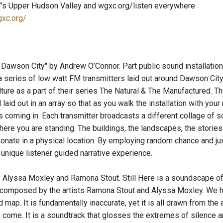
's Upper Hudson Valley and wgxc.org/listen everywhere
gxc.org/
 Dawson City" by Andrew O’Connor. Part public sound installatio
r a series of low watt FM transmitters laid out around Dawson Ci
lture as a part of their series The Natural & The Manufactured. T
laid out in an array so that as you walk the installation with your 
s coming in. Each transmitter broadcasts a different collage of 
where you are standing. The buildings, the landscapes, the stori
nate in a physical location. By employing random chance and jux
 unique listener guided narrative experience.
by Alyssa Moxley and Ramona Stout. Still Here is a soundscape of 
composed by the artists Ramona Stout and Alyssa Moxley. We hav
 map. It is fundamentally inaccurate, yet it is all drawn from the a
 come. It is a soundtrack that glosses the extremes of silence 