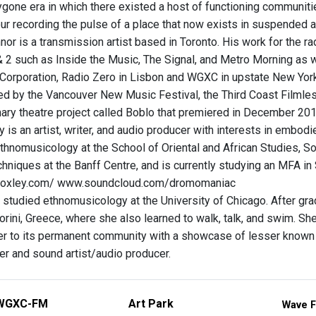
gone era in which there existed a host of functioning communitie
our recording the pulse of a place that now exists in suspended ani
or is a transmission artist based in Toronto. His work for the
 2 such as Inside the Music, The Signal, and Metro Morning as we
Corporation, Radio Zero in Lisbon and WGXC in upstate New York
d by the Vancouver New Music Festival, the Third Coast Filmless
nary theatre project called Boblo that premiered in December 201
 is an artist, writer, and audio producer with interests in embo
thnomusicology at the School of Oriental and African Studies, 
hniques at the Banff Centre, and is currently studying an MFA in 
oxley.com/ www.soundcloud.com/dromomaniac
studied ethnomusicology at the University of Chicago. After gradu
orini, Greece, where she also learned to walk, talk, and swim. She
ter to its permanent community with a showcase of lesser known
er and sound artist/audio producer.
WGXC-FM
Art Park
Wave F