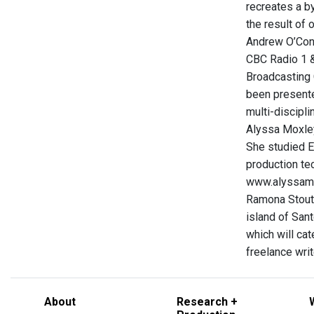
recreates a by
the result of 
Andrew O’Conn
CBC Radio 1 &
Broadcasting 
been presente
multi-discipli
Alyssa Moxley
She studied E
production tec
www.alyssam
Ramona Stout 
island of Sant
which will ca
freelance writ
About
Research +