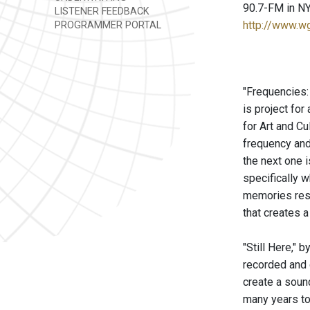
90.7-FM in NY
LISTENER FEEDBACK
http://www.w
PROGRAMMER PORTAL
"Frequencies:
is project fo
for Art and Cu
frequency and 
the next one i
specifically 
memories reso
that creates a
"Still Here," 
recorded and 
create a sound
many years to