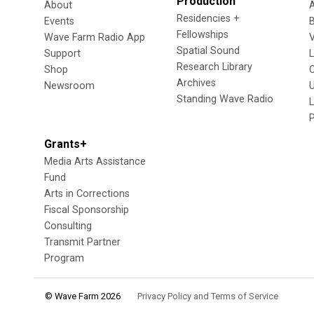
Production
About
Residencies +
Events
Fellowships
Wave Farm Radio App
V
Spatial Sound
Support
Research Library
Shop
Archives
Newsroom
U
Standing Wave Radio
L
Grants+
Media Arts Assistance
Fund
Arts in Corrections
Fiscal Sponsorship
Consulting
Transmit Partner
Program
© Wave Farm 2026
Privacy Policy and Terms of Service