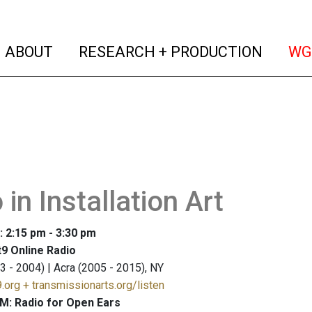
(current)
(curren
ABOUT
RESEARCH + PRODUCTION
WG
 in Installation Art
: 2:15 pm - 3:30 pm
9 Online Radio
3 - 2004) | Acra (2005 - 2015), NY
.org + transmissionarts.org/listen
M: Radio for Open Ears