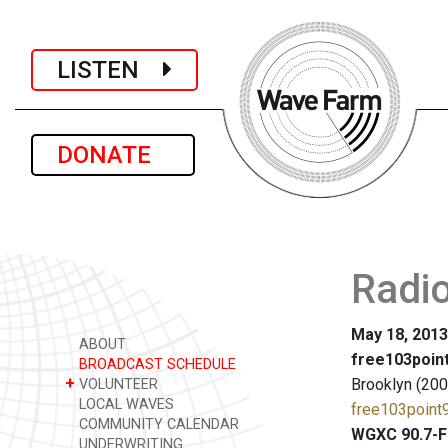
LISTEN
DONATE
Radio
May 18, 2013
ABOUT
free103point
BROADCAST SCHEDULE
+
Brooklyn (200
VOLUNTEER
LOCAL WAVES
free103point9
COMMUNITY CALENDAR
WGXC 90.7-F
UNDERWRITING