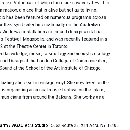
s like Vothonas, of which there are now very few. It is
mation, a place that is alive but not quite living.
 radio has been featured on numerous programs across
ll as syndicated internationally on the Australian
. Andrew’s installation and sound design work has
 Festival, Megapolis, and was recently featured in a
2 at the Theatre Center in Toronto.
died knowledge, music, cosmology and acoustic ecology.
Sound Design at the London College of Communication,
Sound at the School of the Art Institute of Chicago.
ating she dealt in vintage vinyl. She now lives on the
 is organising an annual music festival on the island,
 musicians from around the Balkans. She works as a
arm / WGXC Acra Studio
· 5662 Route 23, #14 Acra, NY 12405