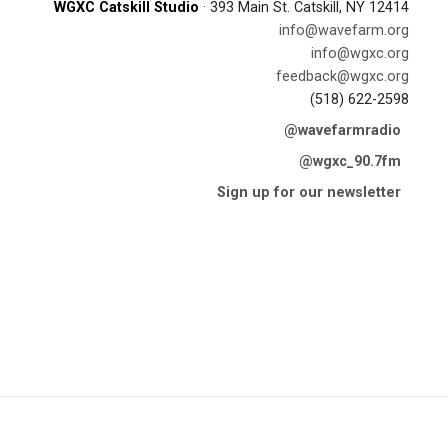
WGXC Catskill Studio
· 393 Main St. Catskill, NY 12414
info@wavefarm.org
info@wgxc.org
feedback@wgxc.org
(518) 622-2598
@wavefarmradio
@wgxc_90.7fm
Sign up for our newsletter