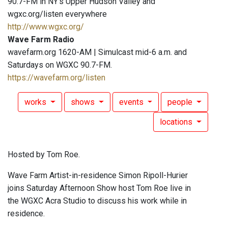
90.7-FM in NY's Upper Hudson Valley and
wgxc.org/listen everywhere
http://www.wgxc.org/
Wave Farm Radio
wavefarm.org 1620-AM | Simulcast mid-6 a.m. and
Saturdays on WGXC 90.7-FM.
https://wavefarm.org/listen
works
shows
events
people
locations
Hosted by Tom Roe.
Wave Farm Artist-in-residence Simon Ripoll-Hurier
joins Saturday Afternoon Show host Tom Roe live in
the WGXC Acra Studio to discuss his work while in
residence.