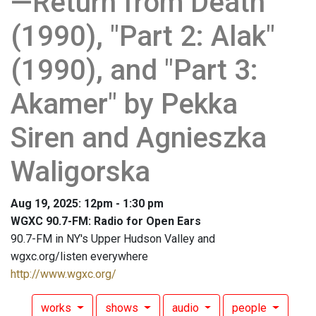
—Return from Death"
(1990), "Part 2: Alak"
(1990), and "Part 3:
Akamer" by Pekka
Siren and Agnieszka
Waligorska
Aug 19, 2025: 12pm - 1:30 pm
WGXC 90.7-FM: Radio for Open Ears
90.7-FM in NY's Upper Hudson Valley and
wgxc.org/listen everywhere
http://www.wgxc.org/
works
shows
audio
people