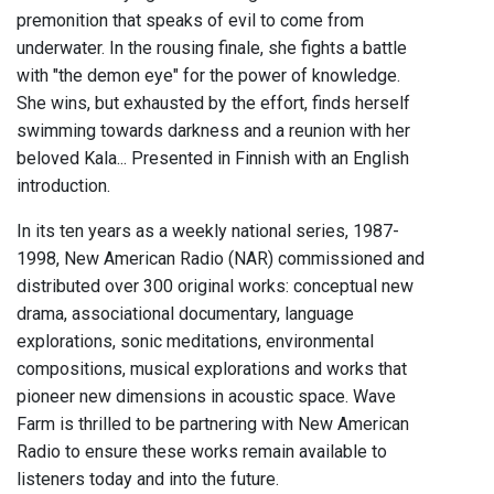
premonition that speaks of evil to come from
underwater. In the rousing finale, she fights a battle
with "the demon eye" for the power of knowledge.
She wins, but exhausted by the effort, finds herself
swimming towards darkness and a reunion with her
beloved Kala... Presented in Finnish with an English
introduction.
In its ten years as a weekly national series, 1987-
1998, New American Radio (NAR) commissioned and
distributed over 300 original works: conceptual new
drama, associational documentary, language
explorations, sonic meditations, environmental
compositions, musical explorations and works that
pioneer new dimensions in acoustic space. Wave
Farm is thrilled to be partnering with New American
Radio to ensure these works remain available to
listeners today and into the future.