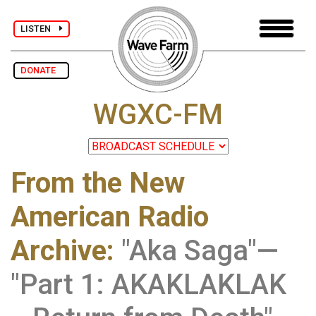
LISTEN
DONATE
WGXC-FM
From the New
American Radio
Archive
:
"Aka Saga"—
"Part 1: AKAKLAKLAK