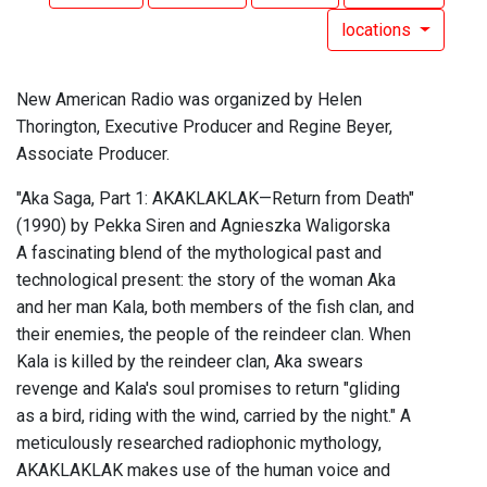
locations
New American Radio was organized by Helen
Thorington, Executive Producer and Regine Beyer,
Associate Producer.
"Aka Saga, Part 1: AKAKLAKLAK—Return from Death"
(1990) by Pekka Siren and Agnieszka Waligorska
A fascinating blend of the mythological past and
technological present: the story of the woman Aka
and her man Kala, both members of the fish clan, and
their enemies, the people of the reindeer clan. When
Kala is killed by the reindeer clan, Aka swears
revenge and Kala's soul promises to return "gliding
as a bird, riding with the wind, carried by the night." A
meticulously researched radiophonic mythology,
AKAKLAKLAK makes use of the human voice and