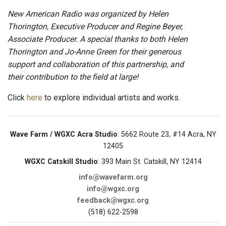
New American Radio was organized by Helen
Thorington, Executive Producer and Regine Beyer,
Associate Producer. A special thanks to both Helen
Thorington and Jo-Anne Green for their generous
support and collaboration of this partnership, and
their contribution to the field at large!
Click
here
to explore individual artists and works.
Wave Farm / WGXC Acra Studio
: 5662 Route 23, #14 Acra, NY
12405
WGXC Catskill Studio
: 393 Main St. Catskill, NY 12414
info@wavefarm.org
info@wgxc.org
feedback@wgxc.org
(518) 622-2598