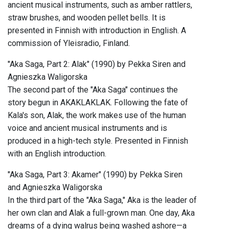
ancient musical instruments, such as amber rattlers,
straw brushes, and wooden pellet bells. It is
presented in Finnish with introduction in English. A
commission of Yleisradio, Finland.
"Aka Saga, Part 2: Alak" (1990) by Pekka Siren and
Agnieszka Waligorska
The second part of the "Aka Saga" continues the
story begun in AKAKLAKLAK. Following the fate of
Kala's son, Alak, the work makes use of the human
voice and ancient musical instruments and is
produced in a high-tech style. Presented in Finnish
with an English introduction.
"Aka Saga, Part 3: Akamer" (1990) by Pekka Siren
and Agnieszka Waligorska
In the third part of the "Aka Saga," Aka is the leader of
her own clan and Alak a full-grown man. One day, Aka
dreams of a dying walrus being washed ashore—a