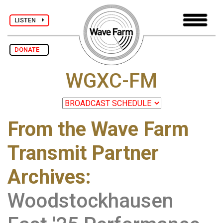
LISTEN
DONATE
WGXC-FM
From the Wave Farm
Transmit Partner
Archives
:
Woodstockhausen