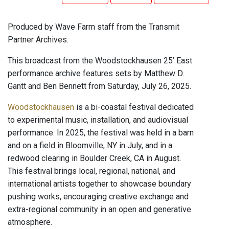
Produced by Wave Farm staff from the Transmit
Partner Archives.
This broadcast from the Woodstockhausen 25’ East
performance archive features sets by Matthew D.
Gantt and Ben Bennett from Saturday, July 26, 2025.
Woodstockhausen
is a bi-coastal festival dedicated
to experimental music, installation, and audiovisual
performance. In 2025, the festival was held in a barn
and on a field in Bloomville, NY in July, and in a
redwood clearing in Boulder Creek, CA in August.
This festival brings local, regional, national, and
international artists together to showcase boundary
pushing works, encouraging creative exchange and
extra-regional community in an open and generative
atmosphere.