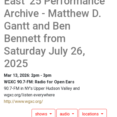
East '25 Performance
Archive - Matthew D.
Gantt and Ben
Bennett from
Saturday July 26,
2025
Mar 13, 2026: 2pm - 3pm
WGXC 90.7-FM: Radio for Open Ears
90.7-FM in NY's Upper Hudson Valley and
wgxc.org/listen everywhere
http://www.wgxc.org/
shows
audio
locations