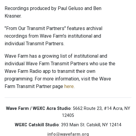
Recordings produced by Paul Geluso and Ben
Krasner.
"From Our Transmit Partners" features archival
recordings from Wave Farm's institutional and
individual Transmit Partners.
Wave Farm has a growing list of institutional and
individual Wave Farm Transmit Partners who use the
Wave Farm Radio app to transmit their own
programming. For more information, visit the Wave
Farm Transmit Partner page
here
.
Wave Farm / WGXC Acra Studio
: 5662 Route 23, #14 Acra, NY
12405
WGXC Catskill Studio
: 393 Main St. Catskill, NY 12414
info@wavefarm.org