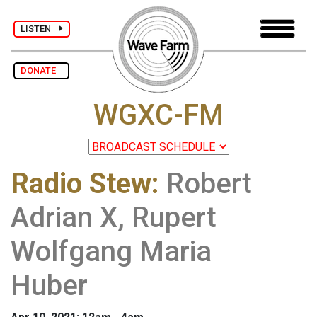
LISTEN
DONATE
WGXC-FM
Radio Stew
:
Robert
Adrian X, Rupert
Wolfgang Maria
Huber