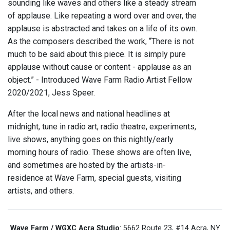
sounding like waves and others like a steady stream
of applause. Like repeating a word over and over, the
applause is abstracted and takes on a life of its own.
As the composers described the work, “There is not
much to be said about this piece. It is simply pure
applause without cause or content - applause as an
object.” - Introduced Wave Farm Radio Artist Fellow
2020/2021, Jess Speer.
After the local news and national headlines at
midnight, tune in radio art, radio theatre, experiments,
live shows, anything goes on this nightly/early
morning hours of radio. These shows are often live,
and sometimes are hosted by the artists-in-
residence at Wave Farm, special guests, visiting
artists, and others.
Wave Farm / WGXC Acra Studio
: 5662 Route 23, #14 Acra, NY