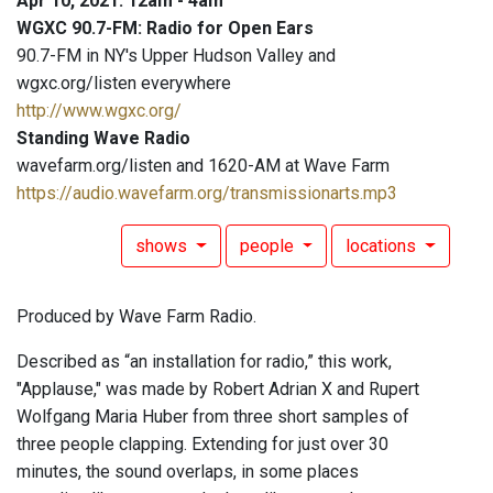
Apr 10, 2021: 12am - 4am
WGXC 90.7-FM: Radio for Open Ears
90.7-FM in NY's Upper Hudson Valley and
wgxc.org/listen everywhere
http://www.wgxc.org/
Standing Wave Radio
wavefarm.org/listen and 1620-AM at Wave Farm
https://audio.wavefarm.org/transmissionarts.mp3
shows
people
locations
Produced by Wave Farm Radio.
Described as “an installation for radio,” this work,
"Applause," was made by Robert Adrian X and Rupert
Wolfgang Maria Huber from three short samples of
three people clapping. Extending for just over 30
minutes, the sound overlaps, in some places