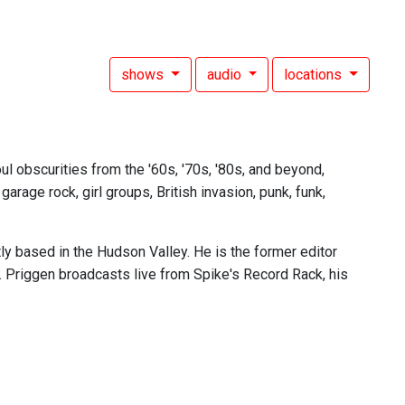
shows
audio
locations
l obscurities from the '60s, '70s, '80s, and beyond,
rage rock, girl groups, British invasion, punk, funk,
tly based in the Hudson Valley. He is the former editor
. Priggen broadcasts live from Spike's Record Rack, his