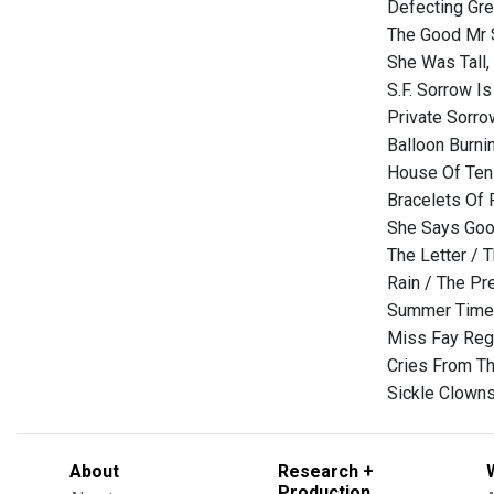
Defecting Gre
The Good Mr S
She Was Tall,
S.F. Sorrow Is
Private Sorro
Balloon Burni
House Of Ten 
Bracelets Of 
She Says Goo
The Letter / 
Rain / The Pr
Summer Time 
Miss Fay Regr
Cries From Th
Sickle Clowns
About
Research +
Production