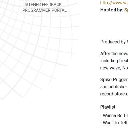
http://www.w
LISTENER FEEDBACK
Hosted by:
S
PROGRAMMER PORTAL
Produced by 
After the new
including frea
new wave, Nor
Spike Priggen 
and publisher
record store o
Playlist:
I Wanna Be Li
I Want To Tel