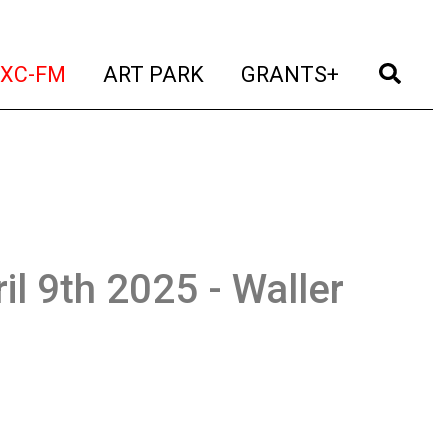
t)
(current)
(current)
(current)
(cur
XC-FM
ART PARK
GRANTS+
il 9th 2025 - Waller