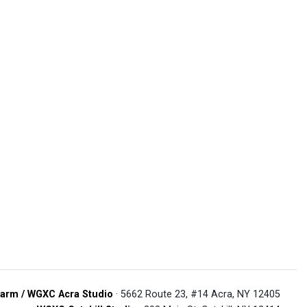
arm / WGXC Acra Studio
· 5662 Route 23, #14 Acra, NY 12405