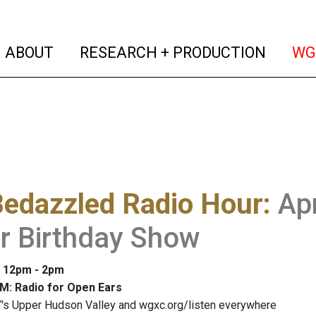
(current)
(curren
ABOUT
RESEARCH + PRODUCTION
WG
Bedazzled Radio Hour
:
Apr
r Birthday Show
: 12pm - 2pm
M: Radio for Open Ears
's Upper Hudson Valley and wgxc.org/listen everywhere