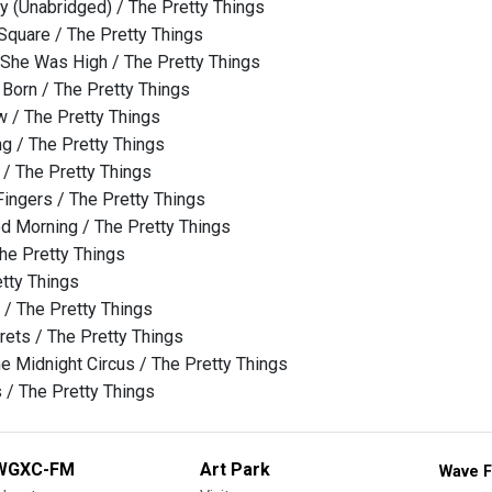
y (Unabridged) / The Pretty Things
quare / The Pretty Things
 She Was High / The Pretty Things
 Born / The Pretty Things
w / The Pretty Things
ng / The Pretty Things
/ The Pretty Things
Fingers / The Pretty Things
d Morning / The Pretty Things
The Pretty Things
etty Things
/ The Pretty Things
ets / The Pretty Things
e Midnight Circus / The Pretty Things
 / The Pretty Things
WGXC-FM
Art Park
Wave F