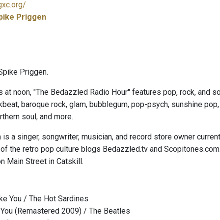
gxc.org/
pike Priggen
Spike Priggen.
s at noon, "The Bedazzled Radio Hour" features pop, rock, and sou
kbeat, baroque rock, glam, bubblegum, pop-psych, sunshine pop, ga
thern soul, and more.
is a singer, songwriter, musician, and record store owner curren
 of the retro pop culture blogs Bedazzled.tv and Scopitones.com
n Main Street in Catskill.
ke You / The Hot Sardines
l You (Remastered 2009) / The Beatles