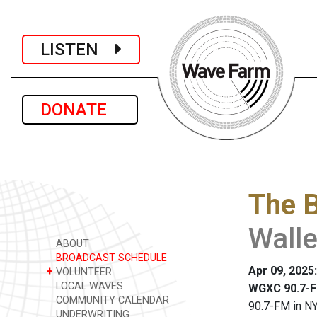
LISTEN
DONATE
The 
Walle
ABOUT
BROADCAST SCHEDULE
Apr 09, 2025
+
VOLUNTEER
LOCAL WAVES
WGXC 90.7-F
COMMUNITY CALENDAR
90.7-FM in NY
UNDERWRITING