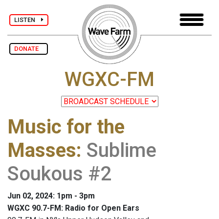
LISTEN
DONATE
WGXC-FM
Music for the
Masses
:
Sublime
Soukous #2
Jun 02, 2024: 1pm - 3pm
WGXC 90.7-FM: Radio for Open Ears