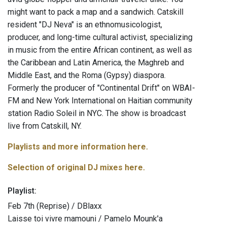
might want to pack a map and a sandwich. Catskill
resident "DJ Neva" is an ethnomusicologist,
producer, and long-time cultural activist, specializing
in music from the entire African continent, as well as
the Caribbean and Latin America, the Maghreb and
Middle East, and the Roma (Gypsy) diaspora.
Formerly the producer of "Continental Drift" on WBAI-
FM and New York International on Haitian community
station Radio Soleil in NYC. The show is broadcast
live from Catskill, NY.
Playlists and more information here.
Selection of original DJ mixes here.
Playlist:
Feb 7th (Reprise) / DBlaxx
Laisse toi vivre mamouni / Pamelo Mounk'a