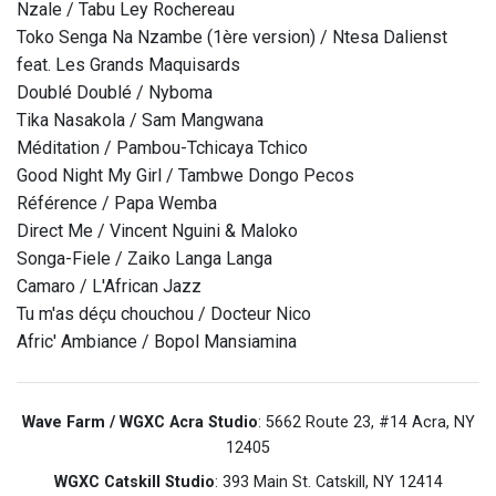
Nzale / Tabu Ley Rochereau
Toko Senga Na Nzambe (1ère version) / Ntesa Dalienst
feat. Les Grands Maquisards
Doublé Doublé / Nyboma
Tika Nasakola / Sam Mangwana
Méditation / Pambou-Tchicaya Tchico
Good Night My Girl / Tambwe Dongo Pecos
Référence / Papa Wemba
Direct Me / Vincent Nguini & Maloko
Songa-Fiele / Zaiko Langa Langa
Camaro / L'African Jazz
Tu m'as déçu chouchou / Docteur Nico
Afric' Ambiance / Bopol Mansiamina
Wave Farm / WGXC Acra Studio
: 5662 Route 23, #14 Acra, NY
12405
WGXC Catskill Studio
: 393 Main St. Catskill, NY 12414