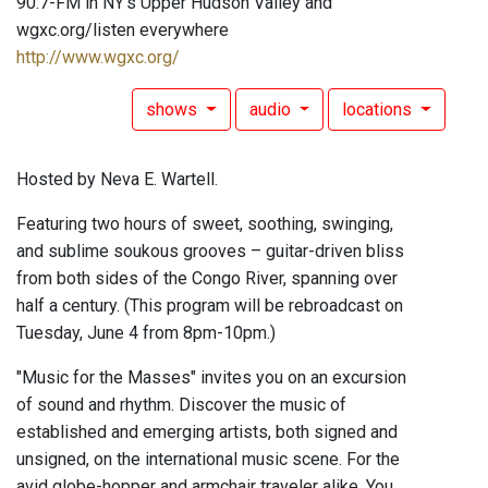
90.7-FM in NY's Upper Hudson Valley and
wgxc.org/listen everywhere
http://www.wgxc.org/
shows
audio
locations
Hosted by Neva E. Wartell.
Featuring two hours of sweet, soothing, swinging,
and sublime soukous grooves – guitar-driven bliss
from both sides of the Congo River, spanning over
half a century. (This program will be rebroadcast on
Tuesday, June 4 from 8pm-10pm.)
"Music for the Masses" invites you on an excursion
of sound and rhythm. Discover the music of
established and emerging artists, both signed and
unsigned, on the international music scene. For the
avid globe-hopper and armchair traveler alike. You