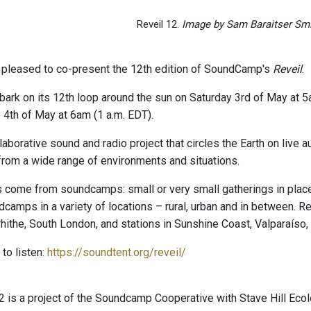
Reveil 12.
Image by Sam Baraitser Smi
pleased to co-present the 12th edition of SoundCamp's
Reveil
.
bark on its 12th loop around the sun on Saturday 3rd of May at 5
 4th of May at 6am (1 a.m. EDT).
laborative sound and radio project that circles the Earth on live
rom a wide range of environments and situations.
come from soundcamps: small or very small gatherings in places 
amps in a variety of locations – rural, urban and in between. Rev
hithe, South London, and stations in Sunshine Coast, Valparaíso,
to listen:
https://soundtent.org/reveil/
is a project of the Soundcamp Cooperative with Stave Hill Eco