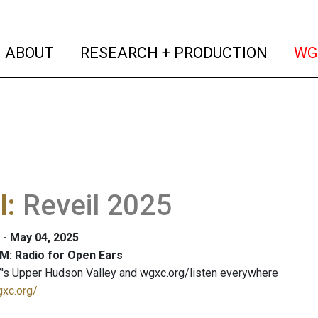
(current)
(curren
ABOUT
RESEARCH + PRODUCTION
WG
l
:
Reveil 2025
 - May 04, 2025
M: Radio for Open Ears
's Upper Hudson Valley and wgxc.org/listen everywhere
gxc.org/