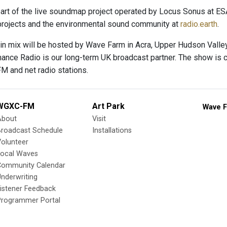
art of the live soundmap project operated by Locus Sonus at E
rojects and the environmental sound community at
radio.earth
.
n mix will be hosted by Wave Farm in Acra, Upper Hudson Valley,
nance Radio is our long-term UK broadcast partner. The show is ca
FM and net radio stations.
WGXC-FM
Art Park
Wave F
About
Visit
Broadcast Schedule
Installations
olunteer
Local Waves
Community Calendar
nderwriting
istener Feedback
Programmer Portal