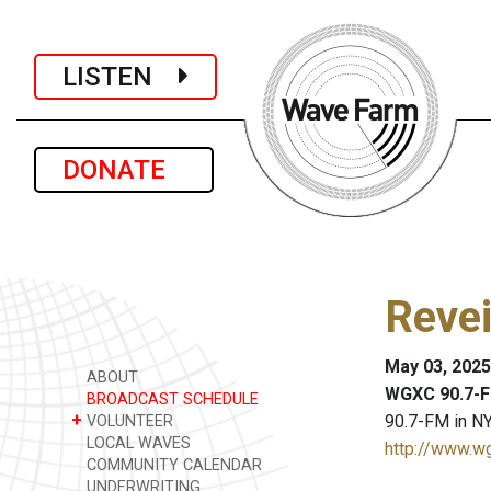
LISTEN
DONATE
Revei
May 03, 2025
ABOUT
WGXC 90.7-F
BROADCAST SCHEDULE
+
90.7-FM in NY
VOLUNTEER
LOCAL WAVES
http://www.w
COMMUNITY CALENDAR
UNDERWRITING