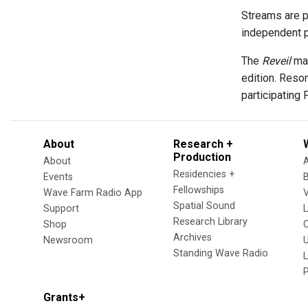
Streams are p
independent p
The
Reveil
mai
edition. Reso
participating 
About
Research +
Production
About
Residencies +
Events
Fellowships
Wave Farm Radio App
V
Spatial Sound
Support
Research Library
Shop
Archives
Newsroom
U
Standing Wave Radio
L
Grants+