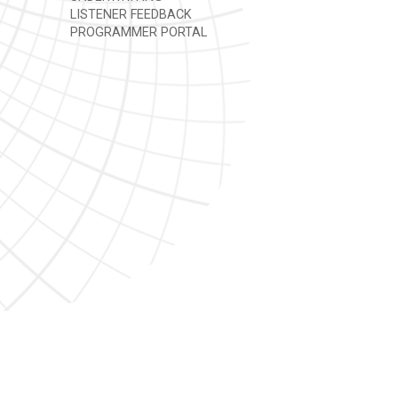
LISTENER FEEDBACK
PROGRAMMER PORTAL