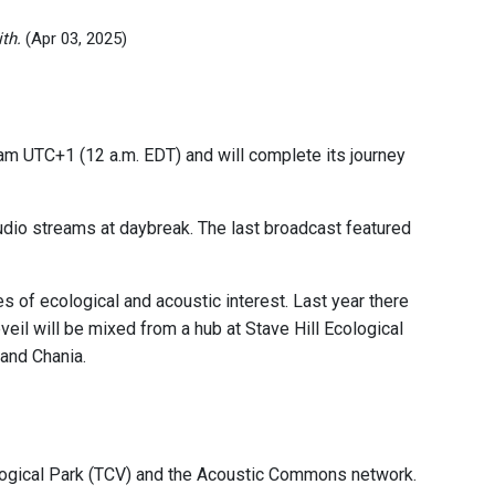
th.
(Apr 03, 2025)
am UTC+1 (12 a.m. EDT) and will complete its journey
 audio streams at daybreak. The last broadcast featured
of ecological and acoustic interest. Last year there
eil will be mixed from a hub at Stave Hill Ecological
 and Chania.
logical Park (TCV) and the Acoustic Commons network.