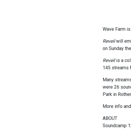
Wave Farm is 
Reveil
will em
on Sunday the
Reveil
is a col
145 streams f
Many streams 
were 26 soundc
Park in Rother
More info and 
ABOUT
Soundcamp 12 