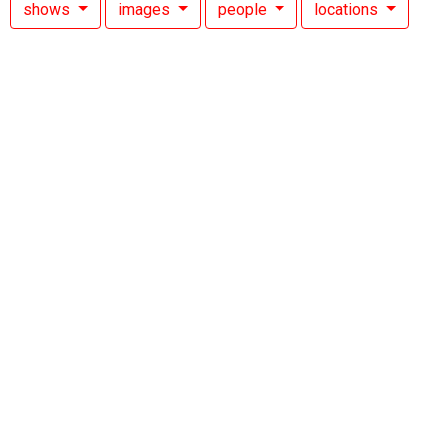
shows
images
people
locations