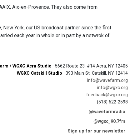
SAAIX, Aix-en-Provence. They also come from
 New York, our US broadcast partner since the first
rried each year in whole or in part by a netwrok of
arm / WGXC Acra Studio
· 5662 Route 23, #14 Acra, NY 12405
WGXC Catskill Studio
· 393 Main St. Catskill, NY 12414
info@wavefarm.org
info@wgxc.org
feedback@wgxc.org
(518) 622-2598
@wavefarmradio
@wgxc_90.7fm
Sign up for our newsletter