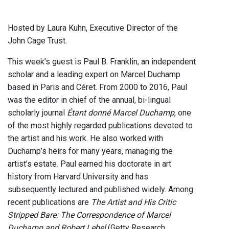
Hosted by Laura Kuhn, Executive Director of the
John Cage Trust.
This week’s guest is Paul B. Franklin, an independent
scholar and a leading expert on Marcel Duchamp
based in Paris and Céret. From 2000 to 2016, Paul
was the editor in chief of the annual, bi-lingual
scholarly journal
Étant donné Marcel Duchamp
, one
of the most highly regarded publications devoted to
the artist and his work. He also worked with
Duchamp’s heirs for many years, managing the
artist’s estate. Paul earned his doctorate in art
history from Harvard University and has
subsequently lectured and published widely. Among
recent publications are
The Artist and His Critic
Stripped Bare: The Correspondence of Marcel
Duchamp and Robert Lebel
(Getty Research