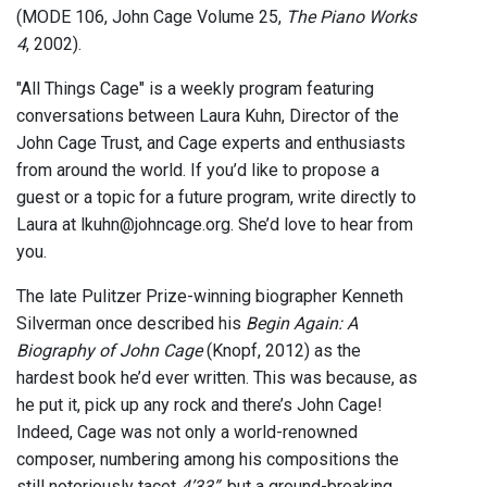
(MODE 106, John Cage Volume 25,
The Piano Works
4
, 2002).
"All Things Cage" is a weekly program featuring
conversations between Laura Kuhn, Director of the
John Cage Trust, and Cage experts and enthusiasts
from around the world. If you’d like to propose a
guest or a topic for a future program, write directly to
Laura at lkuhn@johncage.org. She’d love to hear from
you.
The late Pulitzer Prize-winning biographer Kenneth
Silverman once described his
Begin Again: A
Biography of John Cage
(Knopf, 2012) as the
hardest book he’d ever written. This was because, as
he put it, pick up any rock and there’s John Cage!
Indeed, Cage was not only a world-renowned
composer, numbering among his compositions the
still notoriously tacet
4’33”
, but a ground-breaking