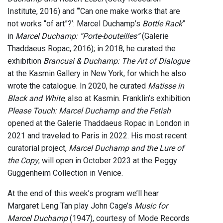
Institute, 2016) and “‘Can one make works that are
not works “of art”?’: Marcel Duchamp’s
Bottle Rack
”
in
Marcel Duchamp: “Porte-bouteilles”
(Galerie
Thaddaeus Ropac, 2016); in 2018, he curated the
exhibition
Brancusi & Duchamp: The Art of Dialogue
at the Kasmin Gallery in New York, for which he also
wrote the catalogue. In 2020, he curated
Matisse in
Black and White
, also at Kasmin. Franklin’s exhibition
Please Touch: Marcel Duchamp and the Fetish
opened at the Galerie Thaddaeus Ropac in London in
2021 and traveled to Paris in 2022. His most recent
curatorial project,
Marcel Duchamp and the Lure of
the Copy
, will open in October 2023 at the Peggy
Guggenheim Collection in Venice.
At the end of this week’s program we’ll hear
Margaret Leng Tan play John Cage’s
Music for
Marcel Duchamp
(1947), courtesy of Mode Records