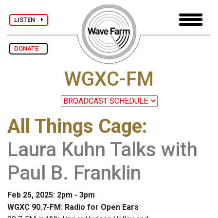
LISTEN
DONATE
WGXC-FM
All Things Cage
:
Laura Kuhn Talks with
Paul B. Franklin
Feb 25, 2025: 2pm - 3pm
WGXC 90.7-FM: Radio for Open Ears