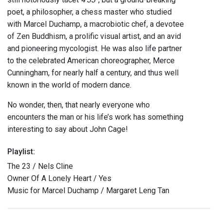
poet, a philosopher, a chess master who studied
with Marcel Duchamp, a macrobiotic chef, a devotee
of Zen Buddhism, a prolific visual artist, and an avid
and pioneering mycologist. He was also life partner
to the celebrated American choreographer, Merce
Cunningham, for nearly half a century, and thus well
known in the world of modern dance.
No wonder, then, that nearly everyone who
encounters the man or his life’s work has something
interesting to say about John Cage!
Playlist:
The 23 / Nels Cline
Owner Of A Lonely Heart / Yes
Music for Marcel Duchamp / Margaret Leng Tan