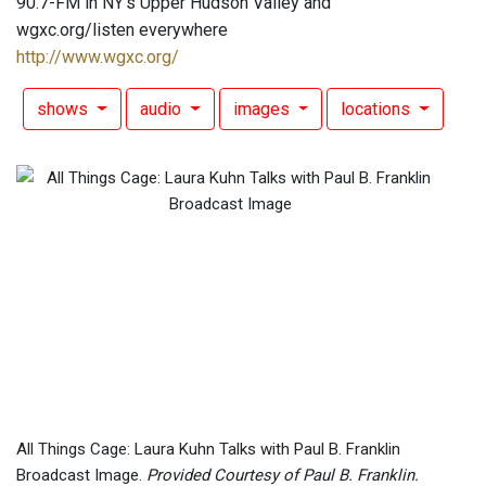
90.7-FM in NY's Upper Hudson Valley and
wgxc.org/listen everywhere
http://www.wgxc.org/
shows
audio
images
locations
All Things Cage: Laura Kuhn Talks with Paul B. Franklin
Broadcast Image.
Provided Courtesy of Paul B. Franklin.