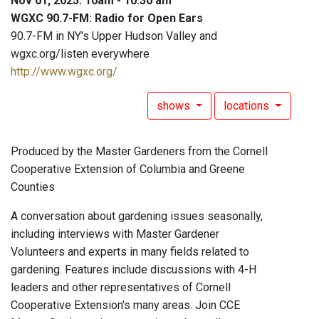
Nov 01, 2025: 10am - 10:30 am
WGXC 90.7-FM: Radio for Open Ears
90.7-FM in NY's Upper Hudson Valley and
wgxc.org/listen everywhere
http://www.wgxc.org/
shows
locations
Produced by the Master Gardeners from the Cornell
Cooperative Extension of Columbia and Greene
Counties
A conversation about gardening issues seasonally,
including interviews with Master Gardener
Volunteers and experts in many fields related to
gardening. Features include discussions with 4-H
leaders and other representatives of Cornell
Cooperative Extension's many areas. Join CCE