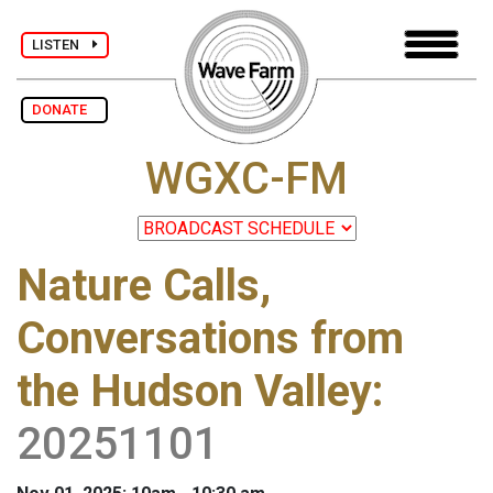
LISTEN
DONATE
WGXC-FM
Nature Calls,
Conversations from
the Hudson Valley
:
20251101