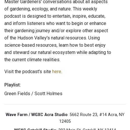
Master Gardeners' conversations about all aspects
of gardening, ecology, and nature. This weekly
podcast is designed to entertain, inspire, educate,
and inform listeners who want to begin or enhance
their gardening journey and/or explore other aspect
of the Hudson Valley's natural resources. Using
science-based resources, learn how to best enjoy
and steward our natural ecosystem while adapting to
the current climate realities.
Visit the podcast's site
here
.
Playlist:
Green Fields / Scott Holmes
Wave Farm / WGXC Acra Studio
: 5662 Route 23, #14 Acra, NY
12405