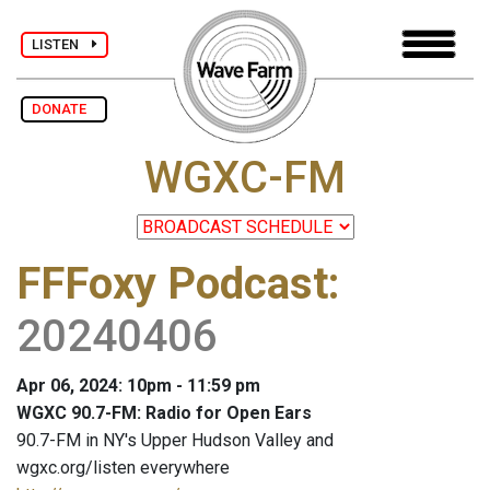
LISTEN
DONATE
WGXC-FM
FFFoxy Podcast
:
20240406
Apr 06, 2024: 10pm - 11:59 pm
WGXC 90.7-FM: Radio for Open Ears
90.7-FM in NY's Upper Hudson Valley and
wgxc.org/listen everywhere