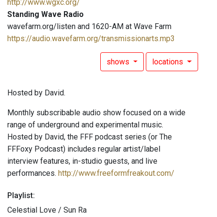
http://www.wgxc.org/
Standing Wave Radio
wavefarm.org/listen and 1620-AM at Wave Farm
https://audio.wavefarm.org/transmissionarts.mp3
shows
locations
Hosted by David.
Monthly subscribable audio show focused on a wide
range of underground and experimental music.
Hosted by David, the FFF podcast series (or The
FFFoxy Podcast) includes regular artist/label
interview features, in-studio guests, and live
performances.
http://www.freeformfreakout.com/
Playlist:
Celestial Love / Sun Ra