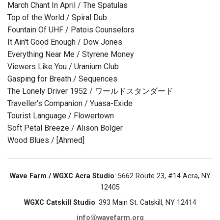
March Chant In April / The Spatulas
Top of the World / Spiral Dub
Fountain Of UHF / Patois Counselors
It Ain't Good Enough / Dow Jones
Everything Near Me / Styrene Money
Viewers Like You / Uranium Club
Gasping for Breath / Sequences
The Lonely Driver 1952 / ワールドスタンダード
Traveller's Companion / Yuasa-Exide
Tourist Language / Flowertown
Soft Petal Breeze / Alison Bolger
Wood Blues / [Ahmed]
Wave Farm / WGXC Acra Studio
: 5662 Route 23, #14 Acra, NY
12405
WGXC Catskill Studio
: 393 Main St. Catskill, NY 12414
info@wavefarm.org